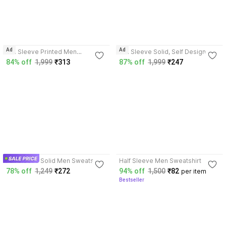
3.7
3.6
Ad
Ad
Full Sleeve Printed Men
Full Sleeve Solid, Self Design
Reversible Sweatshirt
Men Sweatshirt
84% off
1,999
₹313
87% off
1,999
₹247
3.9
3.9
Full Sleeve Solid Men Sweatshirt
Half Sleeve Men Sweatshirt
78% off
1,249
₹272
94% off
1,500
₹82
per item
Bestseller