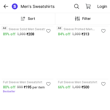
Men's Sweatshirts
Login
Sort
Filter
3.6
3.7
Ad
Ad
Full Sleeve Solid Men Sweatshirt
Full Sleeve Printed Men
Reversible Sweatshirt
89% off
1,999
₹208
84% off
1,999
₹313
4.1
Full Sleeve Men Sweatshirt
Full Sleeve Men Sweatshirt
80% off
999
₹195
66% off
1,499
₹500
per item
Bestseller