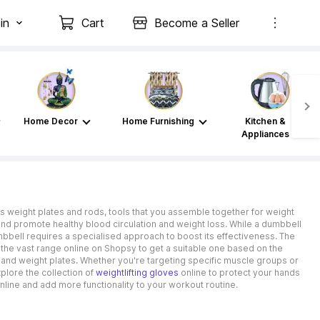
in
Cart
Become a Seller
Home Decor
Home Furnishing
Kitchen &
Appliances
tes weight plates and rods, tools that you assemble together for weight
and promote healthy blood circulation and weight loss. While a dumbbell
mbbell requires a specialised approach to boost its effectiveness. The
 the vast range online on Shopsy to get a suitable one based on the
ns and weight plates. Whether you're targeting specific muscle groups or
plore the collection of
weightlifting gloves
online to protect your hands
line and add more functionality to your workout routine.