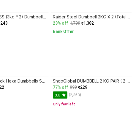
DCS Pro FITNESS (3kg * 2) Dumbbell Set - 1 Pair of Dumbbells - best for Home WORK - OUT Fixed Weight Dumbbell
Raider Steel Dumbbell 2KG X 2 (Total Weight 4KG) , Each Fixed Weight Dumbbell
₹243
23% off
1,799
₹1,382
Bank Offer
ShopGlobal Black Hexa Dumbbells Set, Home GYM (6kg) Fixed Weight Dumbbell
ShopGlobal DUMBBELL 2 KG PAIR ( 2 X 2 kg ) Black Hex Fixed Weight Dumbbell
22
77% off
999
₹229
(2,353)
3.6
Only few left