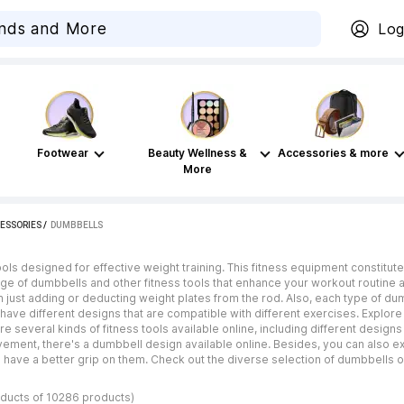
Log
Footwear
Beauty Wellness &
Accessories & more
More
ESSORIES
 / 
DUMBBELLS
ools designed for effective weight training. This fitness equipment constitu
nge of dumbbells and other fitness tools that enhance your workout routine 
n just adding or deducting weight plates from the rod. Also, each type of du
ave different designs that are compatible with different exercises. Explore
re several kinds of fitness tools available online, including different desig
vement, there's a dumbbell design available online. Besides, you can also ex
have a better grip on them. Check out the diverse selection of dumbbells on
oducts of 10286 products)