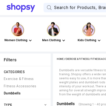
Women Clothing
Men Clothing
Kids Clothing
Filters
HOME
/
EXERCISE & FITNESS
/
FITNESS ACC
Dumbbells are versatile fitness t
CATEGORIES
training. Shopsy offers a wide ra
seems easy to use, it is more tha
Exercise & Fitness
weight plates and dumbbell rods h
Fitness Accessories
intensity of your workout. There a
aiming for overall strength impro
Dumbbells
from the weight of dumbbells and 
Dumbbells
(Showing 1 - 40 pr
TYPE