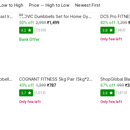
 Low to High
Price -- High to Low
Newest First
Ad
MAPACHE 2.5 Kg Vinyl Coated Cast Iron Dumbbells for Exercise & Fitness Fixed Weight Dumbbell
SLOVIC Dumbbells Set for Home Gym | 5 kg | Set of 2 Fixed Weight Dumbbell
50% off
2,999
₹1,499
82% off
1,399
(7,539)
(383)
4.2
3.8
Bank Offer
Only few left
DCS Pro FITNESS (1kg * 2) Dumbbell Set - 1 Pair of Dumbbells - best for LIGHT WORK-OUT Fixed Weight Dumbbell
COGNANT FITNESS 5kg Pair (5kg*2pcs.) Dumbbell Set - Best for Home FITNESS Fixed Weight Dumbbell
43% off
1,399
₹787
67% off
999
₹3
(1,013)
(1,613)
3.7
3.9
Only few left
Only few left