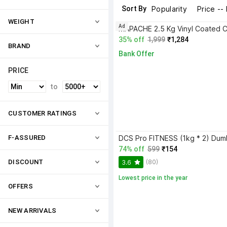
Sort By
Popularity
Price --
WEIGHT
Ad
35% off
1,999
₹1,284
BRAND
Bank Offer
PRICE
to
CUSTOMER RATINGS
F-ASSURED
74% off
599
₹154
(80)
DISCOUNT
3.6
Lowest price in the year
OFFERS
NEW ARRIVALS