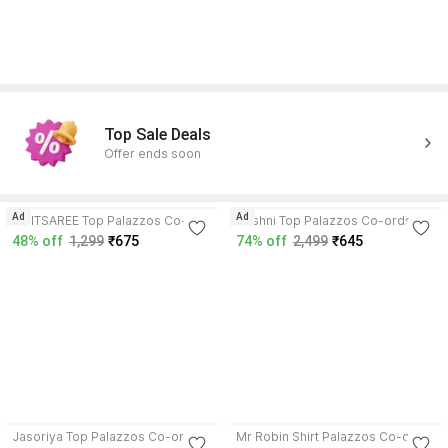
Top Sale Deals
Offer ends soon
3.8
3.9
Ad
Ad
SMITSAREE Top Palazzos Co-
Roshni Top Palazzos Co-ords
ords Set
Set
48% off
1,299
₹675
74% off
2,499
₹645
4.3
3.5
Jasoriya Top Palazzos Co-ords
Mr Robin Shirt Palazzos Co-ords