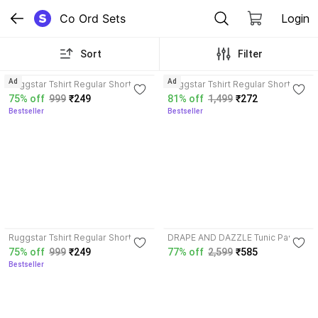
Co Ord Sets
Login
Sort
Filter
4.2
3.7
Ad
Ad
Ruggstar Tshirt Regular Shorts
Ruggstar Tshirt Regular Shorts
Co-ords Set
Co-ords Set
75% off
999
₹249
81% off
1,499
₹272
Bestseller
Bestseller
4.2
Ruggstar Tshirt Regular Shorts
DRAPE AND DAZZLE Tunic Pant
Co-ords Set
Co-ords Set
75% off
999
₹249
77% off
2,599
₹585
Bestseller