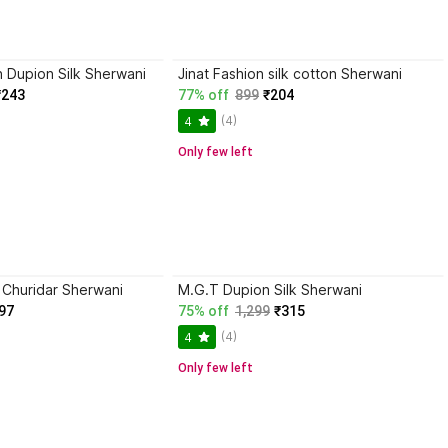
n Dupion Silk Sherwani
Jinat Fashion silk cotton Sherwani
₹243
77% off
899
₹204
(4)
4
Only few left
huridar Sherwani
M.G.T Dupion Silk Sherwani
97
75% off
1,299
₹315
(4)
4
Only few left