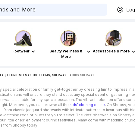
Log
Footwear
Beauty Wellness &
Accessories & more
More
TAS, ETHNIC SETS AND BOTTOMS
/
SHERWANIS
 / 
KIDS' SHERWANIS
ny special celebration or family get-together by dressing him to impress in a
tication and will ensure they stand out at any special event or gathering - b
herwanis suitable for any special occasion. The vibrant selection offers somet
light. Moreover, you can browse all the
kids' clothing online
. On Shopsy, you
 from classic jacquard sherwanis with intricate patterns to luxurious silk bl
ye-catching reds or blues for you to select. The kids' sherwanis on Shopsy
our little ones’ enjoyment during festivities. Many come with matching churi
its from Shopsy today.