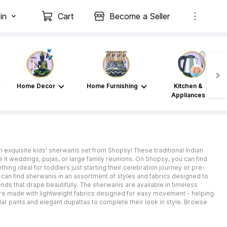
in
Cart
Become a Seller
Home Decor
Home Furnishing
Kitchen &
Appliances
n exquisite kids' sherwanis set from Shopsy! These traditional Indian
e it weddings, pujas, or large family reunions. On Shopsy, you can find
hing ideal for toddlers just starting their celebration journey or pre-
 can find sherwanis in an assortment of styles and fabrics designed to
ends that drape beautifully. The sherwanis are available in timeless
 are made with lightweight fabrics designed for easy movement - helping
dar pants and elegant dupattas to complete their look in style. Browse