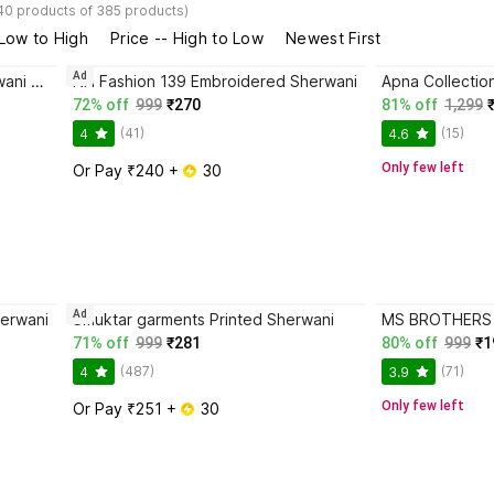
40 products of 385 products)
 Low to High
Price -- High to Low
Newest First
Ad
Eliq Royal Prince 635 Indo Sherwani For Boys Embroidered Sherwani
NH Fashion 139 Embroidered Sherwani
Apna Collectio
72% off
999
₹270
81% off
1,299
(41)
(15)
4
4.6
Only few left
Or Pay ₹240 + 
 30
Ad
erwani
Smuktar garments Printed Sherwani
MS BROTHERS C
71% off
999
₹281
80% off
999
₹1
(487)
(71)
4
3.9
Only few left
Or Pay ₹251 + 
 30