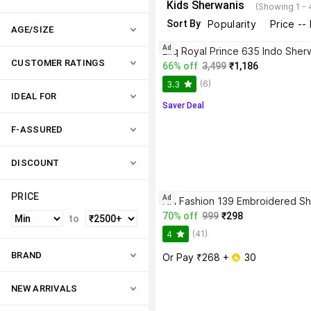
Kids Sherwanis
(Showing 1 - 
Sort By
Popularity
Price --
AGE/SIZE
Ad
CUSTOMER RATINGS
66% off
3,499
₹1,186
(6)
3.3
IDEAL FOR
Saver Deal
F-ASSURED
DISCOUNT
PRICE
Ad
NH Fashion 139 Embroidered Sh
70% off
999
₹298
to
(41)
4
BRAND
Or Pay ₹268 + 
 30
NEW ARRIVALS