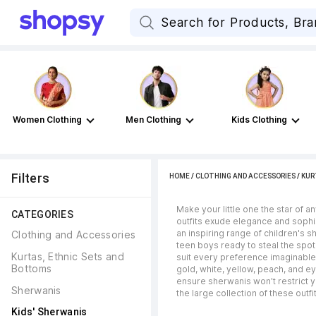
Women Clothing
Men Clothing
Kids Clothing
Filters
HOME
/
CLOTHING AND ACCESSORIES
/
KUR
Make your little one the star of a
CATEGORIES
outfits exude elegance and sophis
an inspiring range of children's s
Clothing and Accessories
teen boys ready to steal the spot
Kurtas, Ethnic Sets and 
suit every preference imaginable -
Bottoms
gold, white, yellow, peach, and e
ensure sherwanis won't restrict y
Sherwanis
the large collection of these outf
Kids' Sherwanis