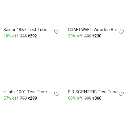
4.3
3.6
Saicor 1987 Test Tube
CRAFTWAFT Wooden Base
Clamp
Steel Test tube Holder Pack
10% off
325
₹292
23% off
299
₹230
of 2 Test Tube Clamp
4.1
3.8
mLabs 1001 Test Tube
S R SCIENTIFIC Test Tube
Clamp
Holder zink Test Tube Clamp
57% off
700
₹299
60% off
900
₹360