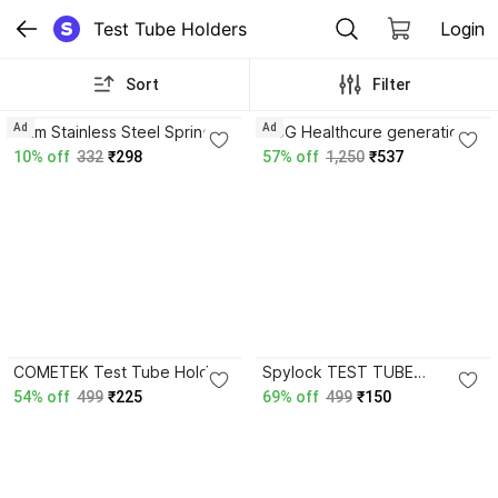
Test Tube Holders
Login
Sort
Filter
3.8
Ad
Ad
wkm Stainless Steel Spring
HCG Healthcure generation
Clip Test Tube Holder with
Infrared Bulb 245 V 150 Watt
10% off
332
₹298
57% off
1,250
₹537
Wooden Handle - Test Tube
Bulb Base-E 27 Test Tube
Clamp
Clamp
3.8
3.8
COMETEK Test Tube Holder
Spylock TEST TUBE
Wooden - Pack of 6 - IRON-
HOLDER WITH WOODEN
54% off
499
₹225
69% off
499
₹150
CP Test Tube Clamp
HANDLE Test Tube Clamp