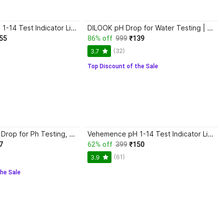
konvio neer pH 1-14 Test Indicator Litmus pH Paper, Litmus Paper for Water Testing 80 Strips pH Testers
DILOOK pH Drop for Water Testing | Test water quality at home Test range 3 pH to 11 pH pH Testers
55
86% off
999
₹139
(32)
3.7
Top Discount of the Sale
Vehemence Ph Drop for Ph Testing, Ph liquid Water Testing with Ph meter Color Chart(5 ml) pH Indicators
Vehemence pH 1-14 Test Indicator Litmus pH Paper, 80 ph paper Strips with ph drop pH Indicators
7
62% off
399
₹150
(61)
3.9
he Sale