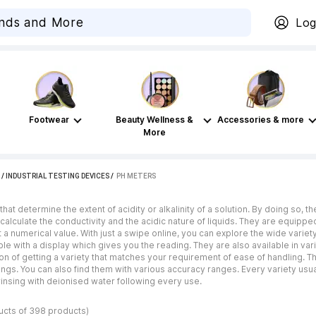
Log
Footwear
Beauty Wellness &
Accessories & more
More
/
INDUSTRIAL TESTING DEVICES
 / 
PH METERS
at determine the extent of acidity or alkalinity of a solution. By doing so, th
lp calculate the conductivity and the acidic nature of liquids. They are equi
 a numerical value. With just a swipe online, you can explore the wide variet
le with a display which gives you the reading. They are also available in var
on of getting a variety that matches your requirement of ease of handling. 
ngs. You can also find them with various accuracy ranges. Every variety usua
insing with deionised water following every use.
ucts of 398 products)