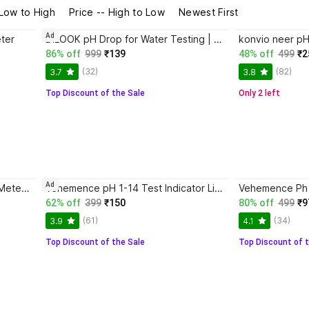
 Low to High
Price -- High to Low
Newest First
Ad
ter
DILOOK pH Drop for Water Testing | Test water quality at home Test range 3 pH to 11 pH pH Testers
86% off
999
₹139
48% off
499
₹2
(32)
(82)
3.7
3.8
Top Discount of the Sale
Only 2 left
Ad
AMPEREUS Imported Digital PH Meter & TDS Meter Combo for Water Quality Testing Digital pH Meter
Vehemence pH 1-14 Test Indicator Litmus pH Paper, 80 ph paper Strips with ph drop pH Indicators
62% off
399
₹150
80% off
499
₹9
(61)
(34)
3.9
4.1
Top Discount of the Sale
Top Discount of t