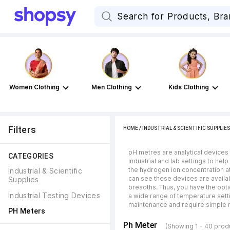
Women Clothing
Men Clothing
Kids Clothing
Filters
HOME
/
INDUSTRIAL & SCIENTIFIC SUPPLIES
pH metres are analytical devices th
CATEGORIES
industrial and lab settings to he
the hydrogen ion concentration at
Industrial & Scientific 
can see these devices are availab
Supplies
breadths. Thus, you have the opti
Industrial Testing Devices
a wide range of temperature setti
maintenance and require simple r
PH Meters
Ph Meter
(Showing 1 - 40 prod