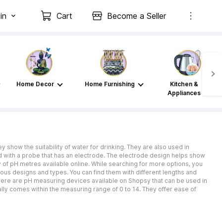
in
Cart
Become a Seller
Home Decor
Home Furnishing
Kitchen &
Appliances
ey show the suitability of water for drinking. They are also used in
pped with a probe that has an electrode. The electrode design helps show
y of pH metres available online. While searching for more options, you
ious designs and types. You can find them with different lengths and
There are pH measuring devices available on Shopsy that can be used in
lly comes within the measuring range of 0 to 14. They offer ease of