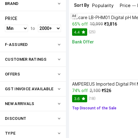
BRAND
Sort By
Popularity
Price --
Ad
labcare LB-PHM01 Digital pH Me
PRICE
65% off
10,999
₹3,816
to
(25)
4.4
Bank Offer
F-ASSURED
CUSTOMER RATINGS
OFFERS
GST INVOICE AVAILABLE
74% off
2,100
₹526
(18)
3.6
NEW ARRIVALS
Top Discount of the Sale
DISCOUNT
TYPE