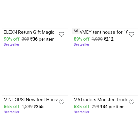
3.8
4.1
Ad
ELEXN Return Gift Magic
BHVMEY tent house for 10
Clay 12 Colors Air Dry Clay
years children
90% off
399
₹36
89% off
1,999
₹212
per item
for Kids Clay Tools Set
Bestseller
Bestseller
4.1
4.1
MINTORSI New tent House
MATraders Monster Truck
Tent For Girls And Boyss
With Big Tires pack of 1
86% off
1,899
₹255
88% off
299
₹34
per item
(Multicolor)
(Red, Blue, Green,
Bestseller
Bestseller
Orange)Multicolor) Rattle