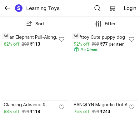
Learning Toys
Login
Sort
Filter
3.9
4.0
Ad
Ad
asian Elephant Pull-Along
Softtoy Cute puppy dog
Toy Green-101
62% off
299
₹113
92% off
999
₹77
per item
Min 2 items
3.8
Glancing Advance &
BANQLYN Magnetic Dot Art
Portable 8.5 inch LCD Re-
Animal Drawing Board with
88% off
999
₹118
75% off
999
₹240
Writing Paperless Electronic
Stylus Pen
Digital No