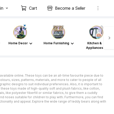
in
Cart
Become a Seller
Home Decor
Home Furnishing
Kitchen &
Appliances
available online. These toys can be an all-time favourite piece due to
ours, sizes, patterns, materials, and more to cater to people of all
phic designs to suit individual preferences. Also, it is important to
these toys made of high-quality soft and plush fabrics, like cotton,
ls, like polyester fiberfill or similar fabrics, to give them a cuddly
 noses suitable for children to play with. Furthermore, you can find
ctionality and appeal. Explore the wide range of teddy bears along with