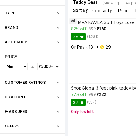
Teddy Bear
(Showing 1 - 40 p
Sort By
Popularity
Price --
TYPE
Ad
BRAND
82% off
899
₹160
(1,281)
3.5
AGE GROUP
Or Pay ₹131 + 
 29
PRICE
to
CUSTOMER RATINGS
77% off
999
₹222
DISCOUNT
(554)
3.7
F-ASSURED
Only few left
OFFERS