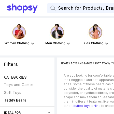
Women Clothing
Men Clothing
Kids Clothing
Filters
HOME
/
TOYS AND GAMES
/
SOFT TOYS
 / 
T
Are you looking for comfortable an
CATEGORIES
their huggable and soft appearanc
ages. Some of these bears can be 
Toys and Games
consider the quality of materials 
Soft Toys
polyester, or synthetic fibres, pro
shape and make them squeezable. I
Teddy Bears
them in different features, like 
other
stuffed toys online
to choose
IDEAL FOR