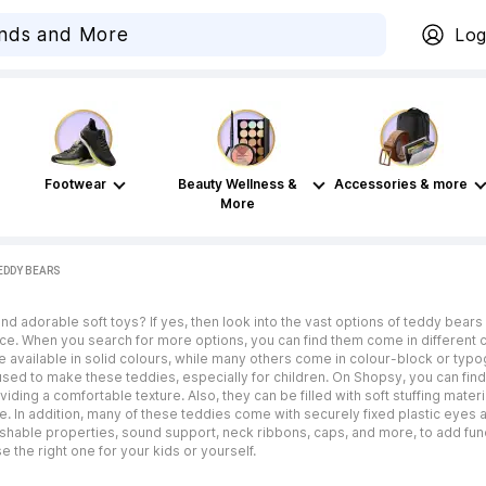
Log
Footwear
Beauty Wellness &
Accessories & more
More
EDDY BEARS
d adorable soft toys? If yes, then look into the vast options of teddy bears 
e. When you search for more options, you can find them come in different col
available in solid colours, while many others come in colour-block or typogra
used to make these teddies, especially for children. On Shopsy, you can find 
viding a comfortable texture. Also, they can be filled with soft stuffing materia
n addition, many of these teddies come with securely fixed plastic eyes and
washable properties, sound support, neck ribbons, caps, and more, to add fun
 the right one for your kids or yourself.