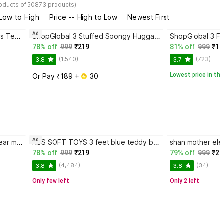
roducts of 50873 products)
 Low to High
Price -- High to Low
Newest First
Ad
JAI MAA KAMLA Soft Toys Lovers Teddy Bear size 2 Feet
ShopGlobal 3 Stuffed Spongy Huggable Smartoys Cute & Soft - 90 cm
78% off
999
₹219
81% off
999
₹1
(1,540)
(723)
3.8
3.7
Lowest price in th
Or Pay ₹189 + 
 30
Ad
ShopGlobal 3 feet pink teddy bear most beautiful teddy and cute and soft love teddy - 90 cm
RSS SOFT TOYS 3 feet blue teddy bear - 90.7cm (Red)
78% off
999
₹219
79% off
999
₹2
(4,484)
(34)
3.8
3.8
Only few left
Only 2 left