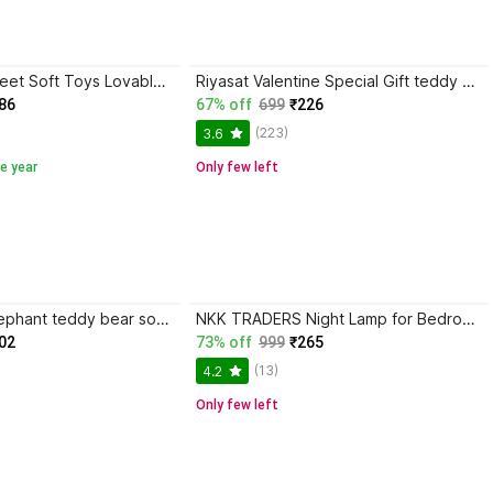
ShopGlobal 3 Feet Soft Toys Lovable/Huggable Red color Teddy Bear for Girlfriend/Birthday - 90 cm
Riyasat Valentine Special Gift teddy bear pink colors size 3 feet very soft teddy bear
86
67% off
699
₹226
(223)
3.6
e year
Only few left
shan mother elephant teddy bear soft toy 38-cm - 38 cm (Grey) - 32 cm
NKK TRADERS Night Lamp for Bedroom, Panda Light, Rechargeable Lamp for Kids, Birthday Gifts - 15 cm
02
73% off
999
₹265
(13)
4.2
Only few left