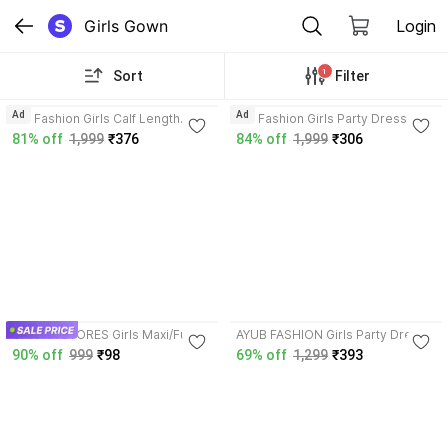
Girls Gown
Login
1
Sort
Filter
Ad
Ad
ITC Fashion Girls Calf Length
ITC Fashion Girls Party Dress
Party Dress
81% off
1,999
₹376
84% off
1,999
₹306
3.8
GAFFAR STORES Girls Maxi/Full
AYUB FASHION Girls Party Dress
Length Party Dress
90% off
999
₹98
69% off
1,299
₹393