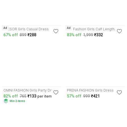
4.3
Ad
Ad
KEESOR Girls Casual Dress
ITC Fashion Girls Calf Length
Party Dress
67% off
899
₹288
83% off
1,999
₹332
3.5
4.2
OMNI FASHION Girls Party Dress
PRENA FASHION Girls Dress
82% off
765
₹133
57% off
999
₹421
per item
Min 2 items