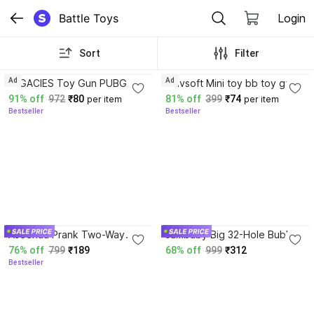
Battle Toys
Login
Sort
Filter
3.1
3.5
Ad
Ad
LEGACIES Toy Gun PUBG
Shivsoft Mini toy bb toy gun
Pistol with 8 Roand 6 mm
with real toy battle Pubg
91% off
972
₹80
81% off
399
₹74
per item
per item
Plastic BB Bullet(50.Extra
action toy gun for kids Guns
Bestseller
Bestseller
Bullet) Guns & Darts
& Darts
3.7
Aseenaa Prank Two-Way
sambaby Big 32-Hole Bubble
Water Gun for Holi
Gun Automatic Bubble
76% off
799
₹189
68% off
999
₹312
Celebration Kids Adults Fun
Blaster with Lights for Kids
Bestseller
Party & Office Water Gun
Water Gun