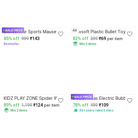
3.5
3.4
Ad
Shivsoft Air Sports Mauser
Shivsoft Plastic Bullet Toy
Gun Toy with Count 6mm BB
Gun For kids Darts & Plastic
85% off
999
₹143
82% off
399
₹69
per item
Bullets for Kids Guns & Dart
Bullets
Bestseller
Min 3 items
Guns & Darts
3.7
3.6
KIDZ PLAY ZONE Spider Web
DealBindaas Electric Bubbles
Shooter Launcher Wrist
Gattling Gun, Bubble Gatling
89% off
1,199
₹124
78% off
499
₹109
per item
Gloves Toys for Kids Bows &
Machine Toy, Electric Bubble
Min 2 items
50+ users rated 5 stars
Arrows
Maker Water Gun