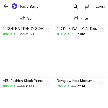
Kids Bags
Login
Sort
Filter
3.4
4.0
Ad
Ad
SHISHTHA TRENDY SCHOOL
A K INTERNATIONAL Kids Full
/ COLLEGE / CASUAL
Body Cute Rabbit Doll bag
89% off
1,499
₹158
81% off
999
₹182
BACKPACK CAT PRINT FOR
Baby pink New Design
GIRLS 30 L Backpack
School Bag School Bag
ABU Fashion Sleek Printed
Revgrow Kids Medium
Backpack for Girls School,
Waterproof School Bags For
80% off
1,999
₹398
76% off
999
₹234
College & Casual Bag with
Boys & Girls 22 L Backpack
Pencil-Pouch Waterproof
Backpack