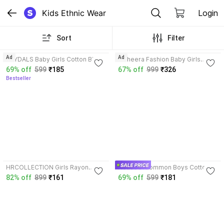
Kids Ethnic Wear
Login
Sort
Filter
4.0
3.8
Ad
Ad
HEYDALS Baby Girls Cotton Blend
Maheera Fashion Baby Girls
Top and Skirt Set
Georgette Kurta and Pyjama Set
69% off
599
₹185
67% off
999
₹326
Bestseller
4.1
HRCOLLECTION Girls Rayon
HouseOfCommon Boys Cotton
Kurta, Pyjama & Dupatta Set
Blend Kurta and Dhoti Pant Set
82% off
899
₹161
69% off
599
₹181