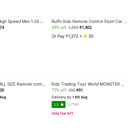
Xcillince Toys High Speed Mini 1:24 Scale Rechargeable Remote Control car
Ruffo Kids Remote Control Stunt Car with Drift Wheels and LED Lights
74
29% off
1,999
₹1,402
Or Pay ₹1,372 + 
 30
White Devil SMALL SIZE Remote control Sports car for kids
Kids Trading Toys World MONSTER TRUCK WITH SHOCKER (RED, ORANGE, PURPLE, GREEN) (Pack of 1)
00
77% off
408
₹91
Delivery by
 Aug
 14th Aug
(5,798)
3.5
Only few left