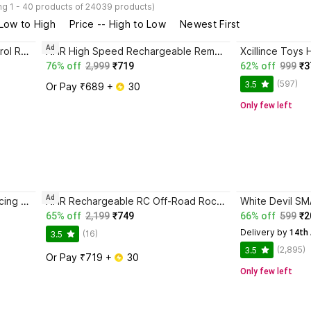
g 1 - 40 products of 24039 products)
 Low to High
Price -- High to Low
Newest First
Ad
Rachna enterprise Remote Control Rock Car for Kids with Mist Smoke Effect Monster Truck big size
NHR High Speed Rechargeable Remote Control Sports Racing Car with smoke for Kids
76% off
2,999
₹719
62% off
999
₹3
(597)
3.5
Or Pay ₹689 + 
 30
Only few left
Ad
Xcillince Toys xt_Chargeable Racing High Speed Remote Control Car for Kids
NHR Rechargeable RC Off-Road Rock Crawler 4x4 - Remote Control Car with Smoke Spray
65% off
2,199
₹749
66% off
599
₹2
Delivery by
 14th
(16)
3.5
(2,895)
3.5
Or Pay ₹719 + 
 30
Only few left