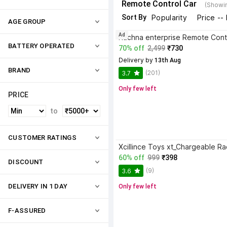
Remote Control Car
(Showin
Sort By
Popularity
Price --
AGE GROUP
Ad
BATTERY OPERATED
70% off
2,499
₹730
Delivery by
 13th Aug
BRAND
(201)
3.7
Only few left
PRICE
to
CUSTOMER RATINGS
60% off
999
₹398
DISCOUNT
(9)
3.6
DELIVERY IN 1 DAY
Only few left
F-ASSURED