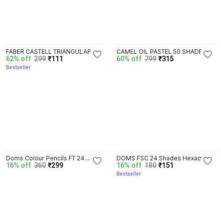
3.8
4.5
FABER CASTELL TRIANGULAR 
CAMEL OIL PASTEL 50 SHADES 
62% off
299
₹111
60% off
799
₹315
SHAPE Color Pencils
(PLASTIC PACKING) + FABER 
Bestseller
CASTELL TRIANGULAR 12 SHADE 
TRIANGULAR Shaped Color 
Pencils
4.3
3.8
Doms Colour Pencils FT 24 
DOMS FSC 24 Shades Hexagonal 
16% off
360
₹299
16% off
180
₹151
Shades Hexagonal Shaped Color 
Shaped Color Pencils
Bestseller
Pencils