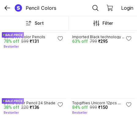
Pencil Colors
Login
Sort
Filter
3.7
doms Art Color Pencils
Imported Black technology 
78% off
599
₹131
63% off
799
₹295
sharpen-free pencil no ink cute 
Bestseller
wind students eternal posture 
Color Pencils
4.3
3.8
Doms Color Pencil 24 Shade With 
Topgifties Unicorn 12pcs 
38% off
220
₹136
84% off
999
₹150
Free Gift Inside Color Pencils
Stationery Set with Pencil Eraser 
Bestseller
Bestseller
Color Scale Geometry Pencil Box 
Color Pencils