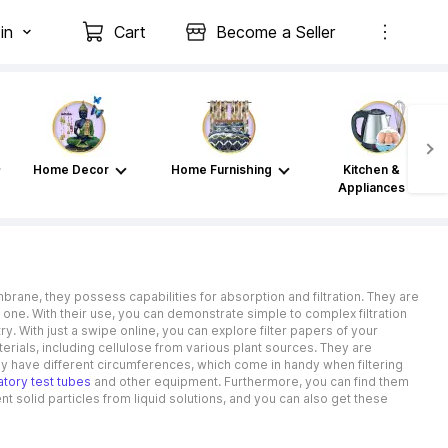
in
Cart
Become a Seller
Home Decor
Home Furnishing
Kitchen &
Appliances
ne, they possess capabilities for absorption and filtration. They are
 one. With their use, you can demonstrate simple to complex filtration
y. With just a swipe online, you can explore filter papers of your
erials, including cellulose from various plant sources. They are
hey have different circumferences, which come in handy when filtering
atory test tubes
and other equipment. Furthermore, you can find them
ent solid particles from liquid solutions, and you can also get these