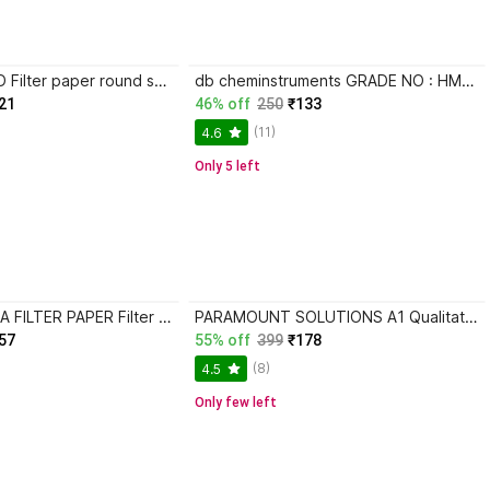
THE LABWORLD Filter paper round sheets pack of 100 dia 12.5cm for laboratory use in scientific experiments for schools or laboratory activities Filter Paper
db cheminstruments GRADE NO : HM2 Filter Paper
21
46% off
250
₹133
(11)
4.6
Only 5 left
POLYLAB INDICA FILTER PAPER Filter Paper
PARAMOUNT SOLUTIONS A1 Qualitative Filter Paper 110mm Filter Paper
57
55% off
399
₹178
(8)
4.5
Only few left