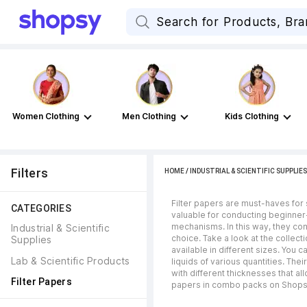
Women Clothing
Men Clothing
Kids Clothing
Filters
HOME
/
INDUSTRIAL & SCIENTIFIC SUPPLIES
Filter papers are must-haves for
CATEGORIES
valuable for conducting beginner-
mechanisms. In this way, they come
Industrial & Scientific 
choice. Take a look at the collec
Supplies
available in different sizes. You
Lab & Scientific Products
liquids of various quantities. Th
with different thicknesses that all
Filter Papers
papers in combo packs on Shops