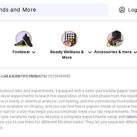
Log
Footwear
Beauty Wellness &
Accessories & more
More
/
LAB & SCIENTIFIC PRODUCTS
 / 
FILTER PAPERS
 science labs and experiments. Equipped with a semi-permeable paper membra
level experiments to teach the separation of the solid phase from the liquid
 in handy in chemical analysis, soil testing, and the commercial food industr
tions available on Shopsy, and you can find these papers made of several mat
 can opt for a size that helps you successfully meet your lab requirements. T
eir size variations help you develop a complete experimental setup with
labor
ow you to use them for different filtration tasks. They let you separate differ
y.