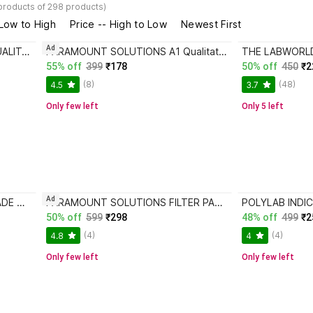
products of 298 products)
 Low to High
Price -- High to Low
Newest First
Ad
PARAMOUNT SOLUTIONS A1 QUALITATIVE FILTER PAPER 125MM Filter Paper
PARAMOUNT SOLUTIONS A1 Qualitative Filter Paper 110mm Filter Paper
55% off
399
₹178
50% off
450
₹2
(8)
(48)
4.5
3.7
Only few left
Only 5 left
Ad
CRAFTWAFT PREMIUM HANDMADE QUALITATIVE FILTER PAPER ROUND CIRCLES PACK OF 100 Dia 9CM Filter Paper
PARAMOUNT SOLUTIONS FILTER PAPER 101 GARDE 1 QUALITATIVE Filter Paper
50% off
599
₹298
48% off
499
₹2
(4)
(4)
4.8
4
Only few left
Only few left