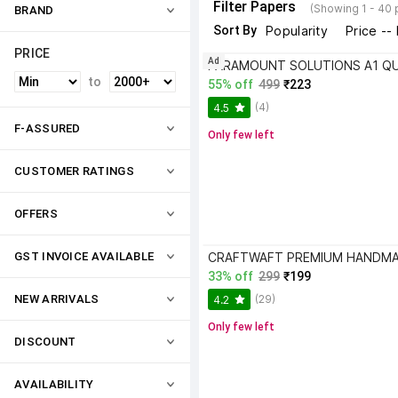
Filter Papers
(Showing 1 - 40 
BRAND
Sort By
Popularity
Price --
PRICE
Ad
to
55% off
499
₹223
(4)
4.5
F-ASSURED
Only few left
CUSTOMER RATINGS
OFFERS
GST INVOICE AVAILABLE
33% off
299
₹199
(29)
NEW ARRIVALS
4.2
Only few left
DISCOUNT
AVAILABILITY