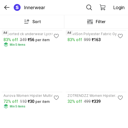
Innerwear
Login
Sort
Filter
3.5
3.8
Ad
Ad
Imported ck underwear Lycra
DevilSon Polyester Fabric Gym
Trunk
Vest
83% off
349
₹56
83% off
999
₹163
per item
Min 5 items
4.1
Aurova Women Hipster Multicolor
ZOTRENDZZ Women Hipster
Panty
Multicolor Panty
72% off
110
₹30
32% off
499
₹339
per item
Min 5 items