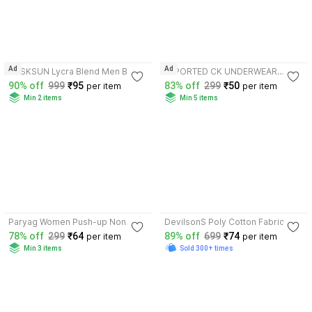
4.0
3.5
Ad
Ad
RUSKSUN Lycra Blend Men Boxer
IMPORTED CK UNDERWEAR
Lycra, Elastane, Microfiber Trunk
90% off
999
₹95
83% off
299
₹50
per item
per item
Min 2 items
Min 5 items
3.9
3.9
Paryag Women Push-up Non
DevilsonS Poly Cotton Fabric
Padded Bra
Gym Vest
78% off
299
₹64
89% off
699
₹74
per item
per item
Min 3 items
Sold 300+ times