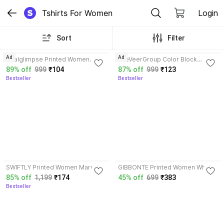
Tshirts For Women
Login
Sort
Filter
3.6
3.7
Ad
Ad
Realglimpse Printed Women
TheVeerGroup Color Block
Yellow T-Shirt
Women White T-Shirt
89% off
999
₹104
87% off
999
₹123
Bestseller
Bestseller
3.8
SWIFTLY Printed Women Maroon
GIBBONTE Printed Women White
T-Shirt
T-Shirt
85% off
1,199
₹174
45% off
699
₹383
Bestseller