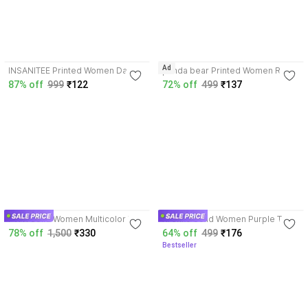
3.5
3.5
Ad
INSANITEE Printed Women Dark
panda bear Printed Women Red
Blue T-Shirt
T-Shirt
87% off
999
₹122
72% off
499
₹137
3.8
3.7
PWTI Solid Women Multicolor T-
Xronxo Solid Women Purple T-
Shirt
Shirt
78% off
1,500
₹330
64% off
499
₹176
Bestseller