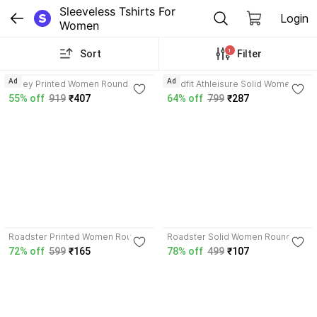
Sleeveless Tshirts For 
Login
Women
1
Sort
Filter
3.7
4.0
Ad
Ad
Shrey Printed Women Round
Boldfit Athleisure Solid Women
Neck Pink T-Shirt
Scoop Neck Red T-Shirt
55% off
919
₹407
64% off
799
₹287
3.8
4.1
Roadster Printed Women Round
Roadster Solid Women Round
Neck White T-Shirt
Neck Blue T-Shirt
72% off
599
₹165
78% off
499
₹107