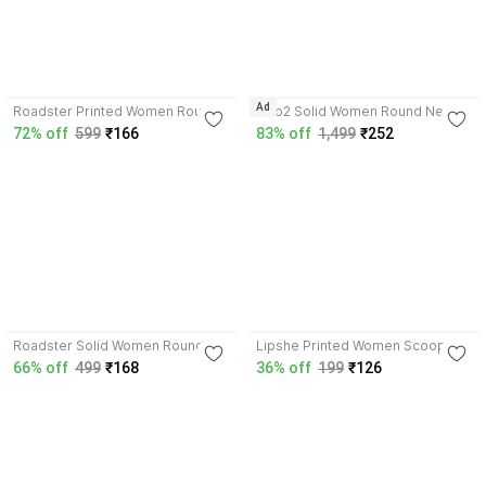
3.9
4.3
Ad
Roadster Printed Women Round
MYo2 Solid Women Round Neck
Neck White T-Shirt
Purple T-Shirt
72% off
599
₹166
83% off
1,499
₹252
4.1
4.1
Roadster Solid Women Round
Lipshe Printed Women Scoop
Neck Blue T-Shirt
Neck Pink T-Shirt
66% off
499
₹168
36% off
199
₹126