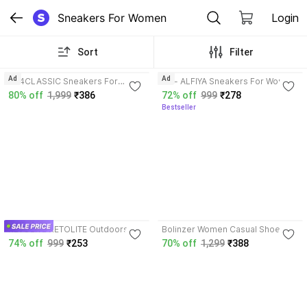
Sneakers For Women
Login
Sort
Filter
3.6
3.9
Ad
Ad
RX4CLASSIC Sneakers For
ZF - ALFIYA Sneakers For Women
Women
80% off
1,999
₹386
72% off
999
₹278
Bestseller
3.7
KETOLITE KETOLITE Outdoors For
Bolinzer Women Casual Shoes |
Women
Stylish & Comfortable Daily Wear
74% off
999
₹253
70% off
1,299
₹388
Footwear Casuals For Women