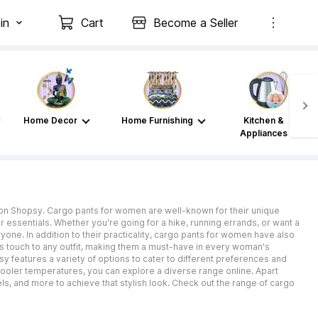
in
Cart
Become a Seller
Home Decor
Home Furnishing
Kitchen &
Appliances
ne on Shopsy. Cargo pants for women are well-known for their unique
 essentials. Whether you're going for a hike, running errands, or want a
one. In addition to their practicality, cargo pants for women have also
ess touch to any outfit, making them a must-have in every woman's
y features a variety of options to cater to different preferences and
ooler temperatures, you can explore a diverse range online. Apart
els, and more to achieve that stylish look. Check out the range of cargo