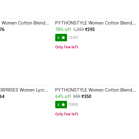
PYTHONSTYLE Women Cotton Blend Cargos
PYTHONSTYLE Women Cotton Blend Cargos
76
78% off
1,399
₹295
(342)
4
Only few left
VEDANSH ENTERPRISES Women Lycra Cargos
PYTHONSTYLE Women Cotton Blend Cargos
64
64% off
999
₹350
(589)
4
Only few left