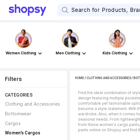
Women Clothing
Men Clothing
Kids Clothing
Filters
HOME
/
CLOTHING AND ACCESSORIES
/
BO
Find the ideal combination of sty
CATEGORIES
design featuring multiple pockets
comfortable yet fashionable optio
Clothing and Accessories
become a style statement. With th
Bottomwear
wardrobe. Also, when it comes to 
seasonal needs. From lightweight
Cargos
from these women's cargo pants, 
pants online on Shopsy and find th
Women's Cargos