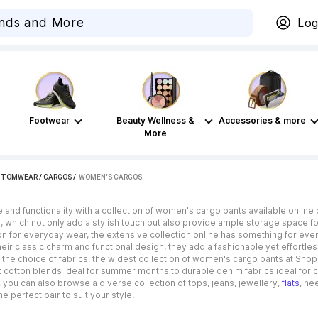
Log
Footwear
Beauty Wellness &
Accessories & more
More
TTOMWEAR
/
CARGOS
 / 
WOMEN'S CARGOS
le and functionality with a collection of women's cargo pants available onli
, which not only add a stylish touch but also provide ample storage space for
n for everyday wear, the extensive collection online has something for every
eir classic charm and functional design, they add a fashionable yet effortl
the choice of fabrics, the widest collection of women's cargo pants at Shops
 cotton blends ideal for summer months to durable denim fabrics ideal for c
you can also browse a diverse collection of tops, jeans, jewellery,
flats
, he
e perfect pair to suit your style.