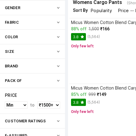
Womens Cargo Pants
(Sho
GENDER
Sort By
Popularity
Price --
Micus Women Cotton Blend Car
FABRIC
88% off
1,500
₹166
(5,564)
3.8
COLOR
Only few left
SIZE
BRAND
PACK OF
Micus Women Cotton Blend Car
85% off
999
₹149
PRICE
(5,564)
3.8
to
Only few left
CUSTOMER RATINGS
F-ASSURED