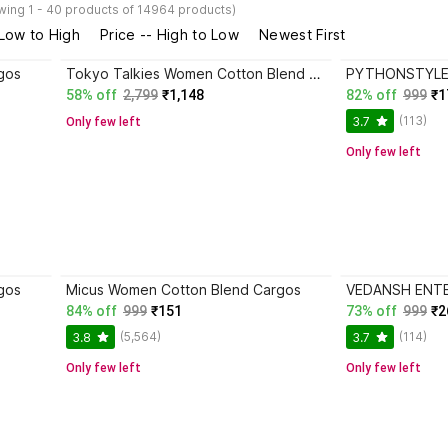
wing 1 - 40 products of 14964 products)
 Low to High
Price -- High to Low
Newest First
gos
Tokyo Talkies Women Cotton Blend Cargos
58% off
2,799
₹1,148
82% off
999
₹1
(113)
3.7
Only few left
Only few left
gos
Micus Women Cotton Blend Cargos
84% off
999
₹151
73% off
999
₹2
(5,564)
(114)
3.8
3.7
Only few left
Only few left