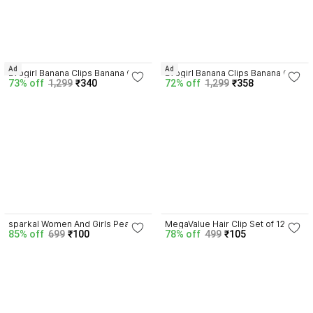
Ad
Ad
Evogirl Banana Clips Banana Clip
Evogirl Banana Clips Banana Clip
73% off
1,299
₹340
72% off
1,299
₹358
3.8
3.9
sparkal Women And Girls Pearl 
MegaValue Hair Clip Set of 12 pcs 
85% off
699
₹100
78% off
499
₹105
Banana Clips Pack of 3 Banana 
thre Banana Clip
Clip