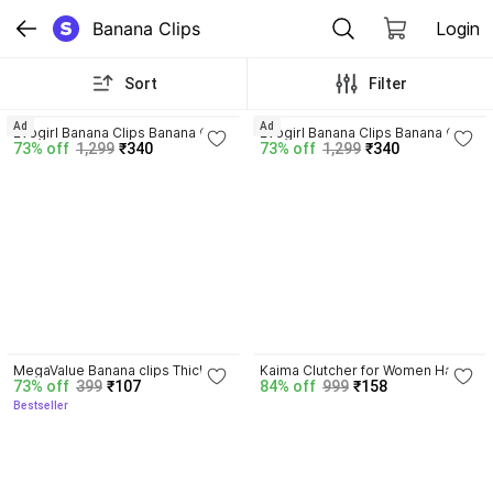
Banana Clips
Login
Sort
Filter
Ad
Ad
Evogirl Banana Clips Banana Clip
Evogirl Banana Clips Banana Clip
73% off
1,299
₹340
73% off
1,299
₹340
4.0
MegaValue Banana clips Thick 
Kaima Clutcher for Women Hair 
73% off
399
₹107
84% off
999
₹158
Curved Ma Banana Clip
Clips/Banana Clip Hair 
Bestseller
Accessories (Pack of 6) Banana 
Clip