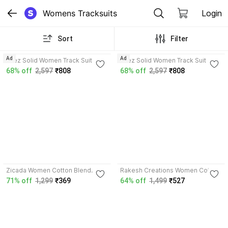
Womens Tracksuits
Login
Sort
Filter
Ad
Ad
Bliez Solid Women Track Suit
Bliez Solid Women Track Suit
68% off
2,597
₹808
68% off
2,597
₹808
3.8
Zicada Women Cotton Blend
Rakesh Creations Women Cotton
Track Suit
Blend Track Suit
71% off
1,299
₹369
64% off
1,499
₹527