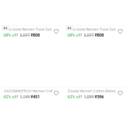
Ad
Ad
Bliez Solid Women Track Suit
Bliez Solid Women Track Suit
68% off
2,597
₹808
68% off
2,597
₹808
4.2
4.1
JHOOMANTROO Women Cotton
Zicada Women Cotton Blend
Blend, Fleece Track Suit
Track Suit
62% off
1,199
₹451
63% off
1,099
₹396