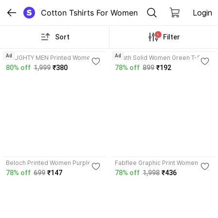
Cotton Tshirts For Women
Login
1
Sort
Filter
4.1
3.7
Ad
Ad
NAUGHTY MEN Printed Women
Wrath Solid Women Green T-Shirt
Multicolor T-Shirt
80% off
1,999
₹380
78% off
899
₹192
3.4
Beloch Printed Women Purple T-
Fabflee Graphic Print Women
Shirt
Multicolor T-Shirt
78% off
699
₹147
78% off
1,998
₹436