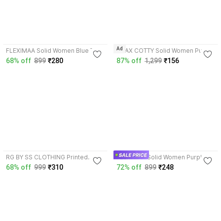
4.1
4.1
Ad
FLEXIMAA Solid Women Blue T-
LIVAX COTTY Solid Women Purple
Shirt
T-Shirt
68% off
899
₹280
87% off
1,299
₹156
4.0
4.1
RG BY SS CLOTHING Printed
FLEXIMAA Solid Women Purple T-
Women Pink T-Shirt
Shirt
68% off
999
₹310
72% off
899
₹248