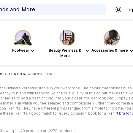
Log
Footwear
Beauty Wellness &
Accessories & more
More
WEAR
/
T-SHIRTS
 / 
WOMEN'S T-SHIRTS
 the ultimate versatile staple in your wardrobe. The colour maroon has hues 
rancy to blend with festivity. So, the dual quality of this colour makes this 
for ladies to add a dash of colour to your closet. You can look into Shopsy’s c
a material in which you feel relaxed and comfortable. Further, they come in a
on T-shirts. They have different prints ranging from simple to intricate. You
e these T-shirts a good match for every occasion. Look for a
T-shirt bra fo
Showing 1 - 40 products of 12279 products)