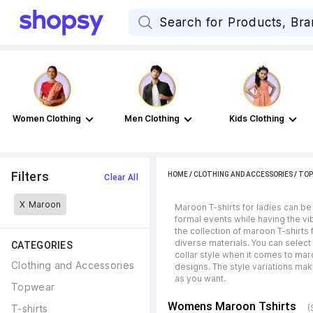
Women Clothing
Men Clothing
Kids Clothing
Filters
HOME
/
CLOTHING AND ACCESSORIES
/
TOP
Clear All
X
Maroon
Maroon T-shirts for ladies can be
formal events while having the vib
the collection of maroon T-shirts 
diverse materials. You can select 
CATEGORIES
collar style when it comes to maro
Clothing and Accessories
designs. The style variations mak
as you want.
Topwear
Womens Maroon Tshirts
T-shirts
(