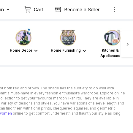
in
Cart
Become a Seller
Home Decor
Home Furnishing
Kitchen &
Appliances
of both red and brown. The shade has the subtlety to go well with
T-shirt a must-have in every fashion enthusiast’s wardrobe. Explore online
ollection to get your favourite maroon T-shirts. They are available in
 variety of designs and styles. You have variations of sleeve length and
 can find them with floral prints, chequered squares, and geometric
r women
online to get comfort underneath and flaunt your style as long