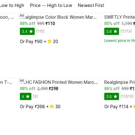
 Low to High
Price -- High to Low
Newest First
Ad
Realglimpse Printed Women Maroon, White T-Shirt
Realglimpse Color Block Women Maroon T-Shirt
88% off
999
₹110
85% off
1,199
(115)
(7,173)
3.4
3.8
Lowest price in th
Or Pay ₹90 + 
 20
Ad
PWTI Solid Women Black, Maroon T-Shirt
VGHC FASHION Printed Women Maroon T-Shirt
88% off
2,499
₹298
86% off
999
₹1
(3)
(11,510)
4
3.6
Or Pay ₹268 + 
 30
Or Pay ₹114 + 