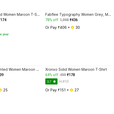
SWIFTLY Printed Women Maroon T-Shirt
Fabflee Typography Women Grey, Maroon T-Shirt
₹174
78% off
1,998
₹436
Or Pay ₹406 + 
 30
e year
Realglimpse Printed Women Maroon T-Shirt
Xronxo Solid Women Maroon T-Shirt
39
64% off
499
₹178
(4,812)
3.7
 25
Or Pay ₹151 + 
 27