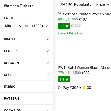
Sort By
Popularity
Price --
Women's T-shirts
Ad
PRICE
89% off
999
₹107
(7,899)
3.7
to
Lowest Price Live
BRAND
GENDER
DISCOUNT
77% off
1,500
₹332
SIZE
(6)
3.8
FABRIC
Or Pay ₹302 + 
 30
PATTERN
OCCASION