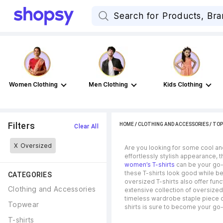
Women Clothing
Men Clothing
Kids Clothing
Filters
HOME
/
CLOTHING AND ACCESSORIES
/
TOP
Clear All
X
Oversized
Are you looking for some cool an
effortlessly stylish appearance, 
women’s T-shirts
can be your go-t
these T-shirts look good while be
CATEGORIES
oversized T-shirts also offer func
Clothing and Accessories
extensive collection of oversized
timeless wardrobe staple piece or 
Topwear
shirts is sure to become your go-
T-shirts