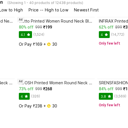
en
(Showing 1 - 40 products of 12438 products)
 Low to High
Price -- High to Low
Newest First
Ad
watto Typography Women Round Neck Black, Brown T-Shirt
watto Printed Women Round Neck Black T-Shirt
80% off
999
₹199
62% off
899
₹3
(1,524)
(14,772)
4.1
4
Only few left
Or Pay ₹169 + 
 30
Ad
INFIRAX Printed Women Round Neck Black T-Shirt
AOOSH Printed Women Round Neck Maroon T-Shirt
73% off
999
₹268
84% off
999
₹1
(326)
(3,569)
4
3.8
Only few left
Or Pay ₹238 + 
 30