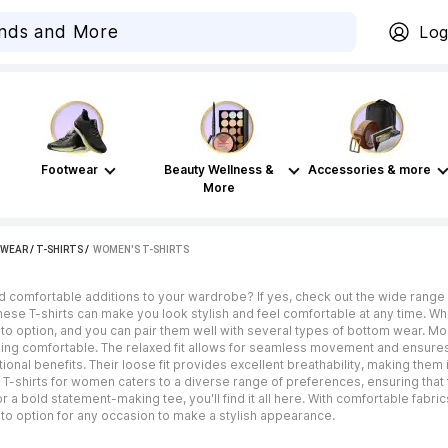
Log
Footwear
Beauty Wellness &
Accessories & more
More
WEAR
/
T-SHIRTS
 / 
WOMEN'S T-SHIRTS
d comfortable additions to your wardrobe? If yes, check out the wide range 
these T-shirts can make you look stylish and feel comfortable at any time. Wh
o option, and you can pair them well with several types of bottom wear. Mor
ing comfortable. The relaxed fit allows for seamless movement and ensures al
tional benefits. Their loose fit provides excellent breathability, making them
 T-shirts for women caters to a diverse range of preferences, ensuring that
a bold statement-making tee, you'll find it all here. With comfortable fabrics,
to option for any occasion to make a stylish appearance.