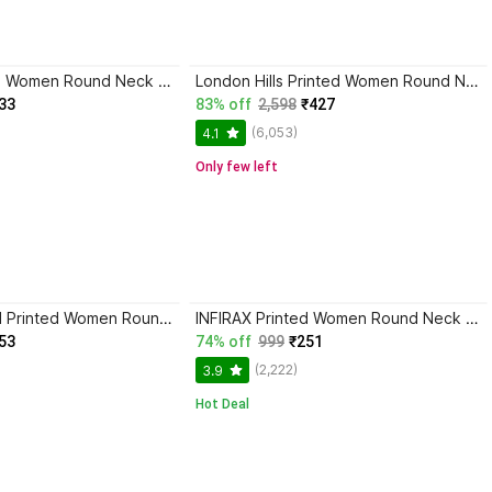
INFIRAX Printed Women Round Neck Multicolor T-Shirt
London Hills Printed Women Round Neck Green, Grey T-Shirt
33
83% off
2,598
₹427
(6,053)
4.1
Only few left
SRENSFASHION Printed Women Round Neck Black T-Shirt
INFIRAX Printed Women Round Neck Beige, Brown T-Shirt
53
74% off
999
₹251
(2,222)
3.9
Hot Deal