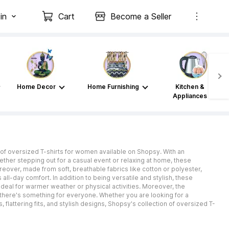
in
Cart
Become a Seller
Home Decor
Home Furnishing
Kitchen &
Appliances
of oversized T-shirts for women available on Shopsy. With an
ether stepping out for a casual event or relaxing at home, these
eover, made from soft, breathable fabrics like cotton or polyester,
l-day comfort. In addition to being versatile and stylish, these
 ideal for warmer weather or physical activities. Moreover, the
 there's something for everyone. Whether you are looking for a
 flattering fits, and stylish designs, Shopsy's collection of oversized T-