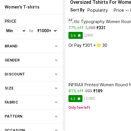
Oversized Tshirts For Wom
Women's T-shirts
Sort By
Popularity
Price --
Ad
PRICE
77% off
1,499
₹331
to
(286)
3.9
Or Pay ₹301 + 
 30
BRAND
GENDER
DISCOUNT
SIZE
81% off
999
₹189
(3,185)
4.2
FABRIC
Only few left
PATTERN
OCCASION