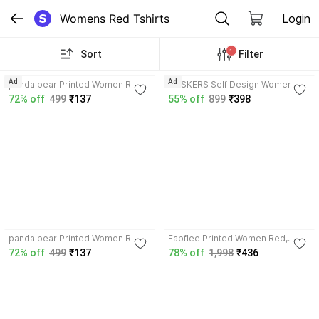
Womens Red Tshirts
Login
1
Sort
Filter
3.5
4.4
Ad
Ad
panda bear Printed Women Red
FRISKERS Self Design Women
T-Shirt
Red T-Shirt
72% off
499
₹137
55% off
899
₹398
3.5
panda bear Printed Women Red
Fabflee Printed Women Red,
T-Shirt
White T-Shirt
72% off
499
₹137
78% off
1,998
₹436