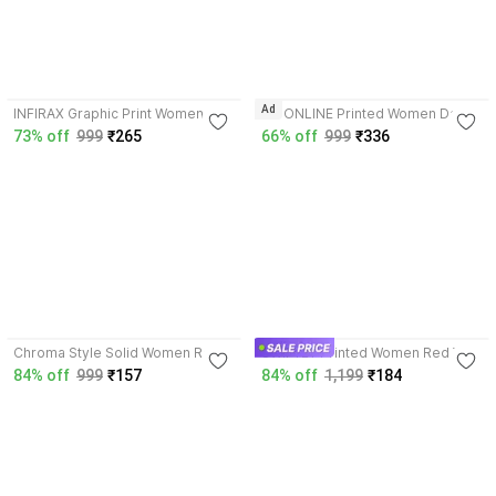
4.2
4.4
Ad
INFIRAX Graphic Print Women
BG ONLINE Printed Women Dark
Red T-Shirt
Blue, Red T-Shirt
73% off
999
₹265
66% off
999
₹336
4.2
3.7
Chroma Style Solid Women Red
SWIFTLY Printed Women Red T-
T-Shirt
Shirt
84% off
999
₹157
84% off
1,199
₹184