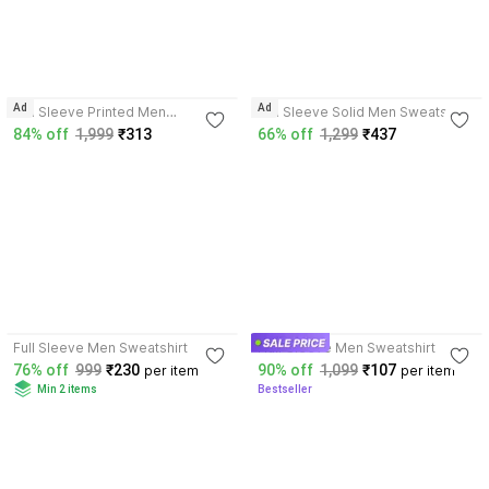
3.7
4.2
Ad
Ad
Full Sleeve Printed Men
Full Sleeve Solid Men Sweatshirt
Reversible Sweatshirt
84% off
1,999
₹313
66% off
1,299
₹437
3.7
3.9
Full Sleeve Men Sweatshirt
Half Sleeve Men Sweatshirt
76% off
999
₹230
90% off
1,099
₹107
per item
per item
Min 2 items
Bestseller