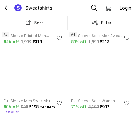
Sweatshirts
Login
Sort
Filter
3.7
3.6
Ad
Ad
Full Sleeve Printed Men
Full Sleeve Solid Men Sweatshirt
Reversible Sweatshirt
84% off
1,999
₹313
89% off
1,999
₹213
4.1
Full Sleeve Men Sweatshirt
Full Sleeve Solid Women
Sweatshirt
80% off
999
₹198
71% off
3,199
₹902
per item
Bestseller