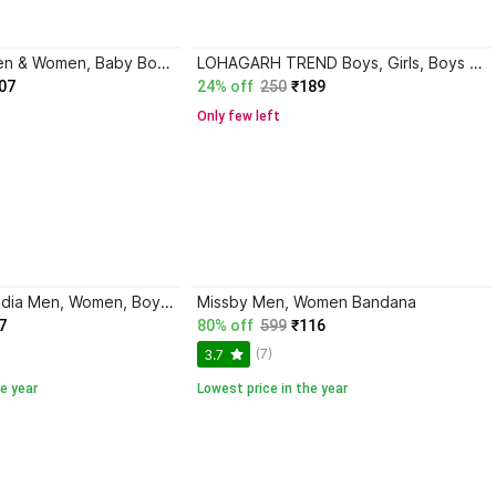
EliteElgance Men & Women, Baby Boys & Baby Girls, Girls, Boys, Men, Women Bandana
LOHAGARH TREND Boys, Girls, Boys & Girls, Men, Women, Men & Women Bandana
07
24% off
250
₹189
Only few left
DreamPalace India Men, Women, Boys, Girls Bandana
Missby Men, Women Bandana
7
80% off
599
₹116
(7)
3.7
e year
Lowest price in the year