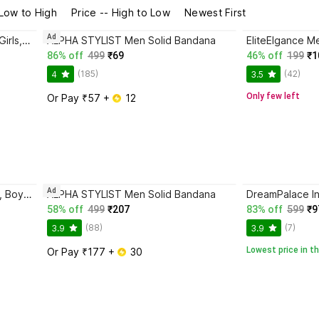
 Low to High
Price -- High to Low
Newest First
Ad
REYBAQ Men & Women, Boys & Girls, Baby Boys & Baby Girls, Boys & Girls, Men, Women Bandana
ALPHA STYLIST Men Solid Bandana
86% off
499
₹69
46% off
199
₹1
(185)
(42)
4
3.5
Only few left
Or Pay ₹57 + 
 12
Ad
DreamPalace India Men, Women, Boys, Girls Bandana
ALPHA STYLIST Men Solid Bandana
58% off
499
₹207
83% off
599
₹9
(88)
(7)
3.9
3.9
Lowest price in th
Or Pay ₹177 + 
 30