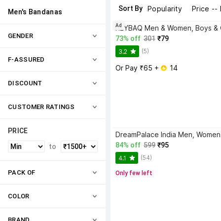
Sort By
Popularity
Price --
Men's Bandanas
Ad
GENDER
73% off
301
₹79
(5)
3.2
F-ASSURED
Or Pay ₹65 + 
 14
DISCOUNT
CUSTOMER RATINGS
PRICE
84% off
599
₹95
to
(54)
4.1
PACK OF
Only few left
COLOR
BRAND