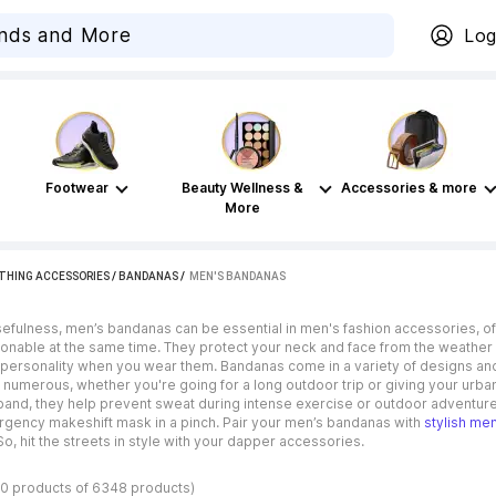
Log
Footwear
Beauty Wellness &
Accessories & more
More
THING ACCESSORIES
/
BANDANAS
 / 
MEN'S BANDANAS
usefulness, men’s bandanas can be essential in men's fashion accessories, o
hionable at the same time. They protect your neck and face from the weather a
 personality when you wear them. Bandanas come in a variety of designs and pa
 numerous, whether you're going for a long outdoor trip or giving your urban
and, they help prevent sweat during intense exercise or outdoor adventure
gency makeshift mask in a pinch. Pair your men’s bandanas with
stylish me
So, hit the streets in style with your dapper accessories.
40 products of 6348 products)