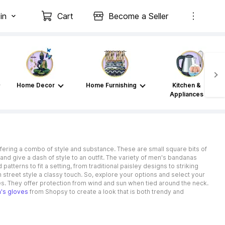
in
Cart
Become a Seller
Home Decor
Home Furnishing
Kitchen &
Appliances
ffering a combo of style and substance. These are small square bits of
nd give a dash of style to an outfit. The variety of men's bandanas
tterns to fit a setting, from traditional paisley designs to striking
 street style a classy touch. So, explore your options and select your
s. They offer protection from wind and sun when tied around the neck.
n's gloves
from Shopsy to create a look that is both trendy and