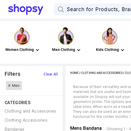
Women Clothing
Men Clothing
Kids Clothing
Filters
HOME
/
CLOTHING AND ACCESSORIES
/
CLO
Clear All
X
Men
Because of their versatility and 
materials that are useful and fas
available on Shopsy will suit your
geometric prints. The options are
CATEGORIES
ideal ones. When worn as a headb
Clothing and Accessories
They can also be used as an emer
functional for the colder months. 
Clothing Accessories
Mens Bandana
Bandanas
(Showing 1 - 