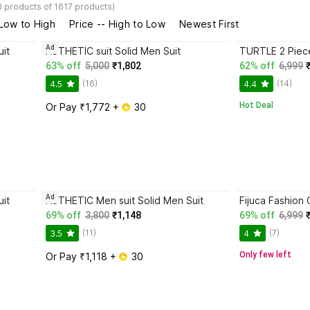
0 products of 1617 products)
 Low to High
Price -- High to Low
Newest First
Ad
it
ASTHETIC suit Solid Men Suit
63% off
5,000
₹1,802
62% off
6,999
(16)
(14)
4.5
4.4
Hot Deal
Or Pay ₹1,772 + 
 30
Ad
it
ASTHETIC Men suit Solid Men Suit
69% off
3,800
₹1,148
69% off
6,999
(11)
(7)
3.5
4
Only few left
Or Pay ₹1,118 + 
 30