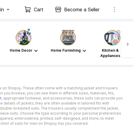
in
Cart
Become a Seller
Home Decor
Home Furnishing
Kitchen &
Appliances
able on Shopsy. These often come with a matching jacket and trousers
en you browse, you can see them in different sizes, materials, fits,
t
, appropriate footwear, and accessories, these suits can provide you
etails of jackets, they are often available in tailored fits with
double-breasted suits. The trousers usually complement the jacket,
e-piece suits. Choose the type according to your personal preferences
 chequered, embroidered, printed, self-designed, and more, to meet
lection of suits for men on Shopsy has you covered.