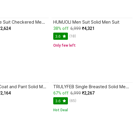
TURTLE 2 Piece Suit Checkered Men Suit
HUMJOLI Men Suit Solid Men Suit
₹2,624
38% off
6,999
₹4,321
(18)
3.6
Only few left
Fijuca Fashion Coat and Pant Solid Men Suit
TRULYFEB Single Breasted Solid Men Suit
₹2,164
67% off
6,999
₹2,267
(65)
3.6
Hot Deal