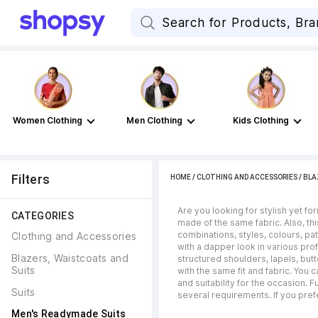
Women Clothing
Men Clothing
Kids Clothing
Filters
HOME
/
CLOTHING AND ACCESSORIES
/
BLA
Are you looking for stylish yet f
CATEGORIES
made of the same fabric. Also, thi
combinations, styles, colours, pa
Clothing and Accessories
with a dapper look in various prof
Blazers, Waistcoats and 
structured shoulders, lapels, bu
Suits
with the same fit and fabric. You
and suitability for the occasion. 
Suits
several requirements. If you pref
Men's Readymade Suits