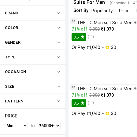
Suits For Men
(Showing 1 - 4
Sort By
Popularity
Price --
BRAND
Ad
ASTHETIC Men suit Solid Men Su
COLOR
71% off
3,800
₹1,070
(11)
3.5
GENDER
Or Pay ₹1,040 + 
 30
TYPE
OCCASION
SIZE
Ad
ASTHETIC Men suit Solid Men Su
71% off
3,800
₹1,070
PATTERN
(11)
3.5
Or Pay ₹1,040 + 
 30
PRICE
to