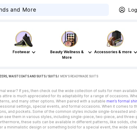
Log
Footwear
Beauty Wellness &
Accessories & more
More
ZERS, WAISTCOATS AND SUITS
/
SUITS
 / 
MEN'S READYMADE SUITS
ormal wear? If yes, then check out the wide collection of suits for men avail
s attire is much appreciated for its adaptability for a range of occasions. Wh
tterns, and many other options. When paired with a suitable
men’s formal shir
essional settings, special events, and formal occasions. When it comes to the d
ttons, and pockets. Some of the common styles include single-breasted and 
 can see them in various styles, including single-piece, two-piece, and thre
Furthermore, these suits can be available in different patterns, like solids,
er a minimalistic design or something bold for a special event, the wide col