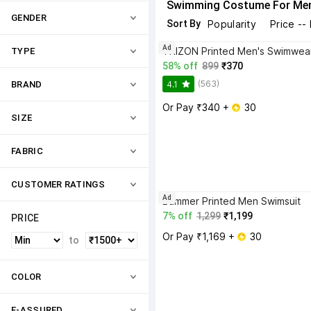
Swimming Costume For Me
GENDER
Sort By
Popularity
Price --
Ad
TYPE
58% off
899
₹370
(563)
4.1
BRAND
Or Pay ₹340 + 
 30
SIZE
FABRIC
CUSTOMER RATINGS
Ad
Bummer Printed Men Swimsuit
7% off
1,299
₹1,199
PRICE
Or Pay ₹1,169 + 
 30
to
COLOR
F-ASSURED