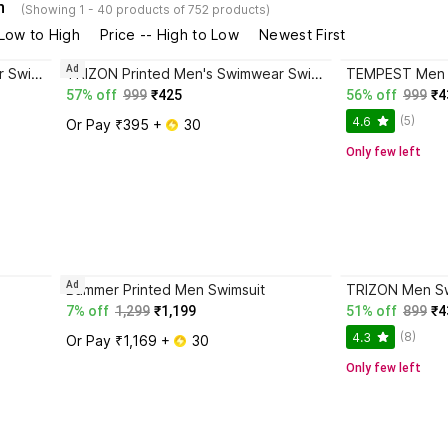
n
(Showing 1 - 40 products of 752 products)
 Low to High
Price -- High to Low
Newest First
Ad
TRIZON Printed Men's Swimwear Swimsuit Costume with Short Printed Men Swimsuit
TRIZON Printed Men's Swimwear Swimsuit Costume with Short - T04 Printed Men Swimsuit
TEMPEST Men 
57% off
999
₹425
56% off
999
₹4
(5)
4.6
Or Pay ₹395 + 
 30
Only few left
Ad
Bummer Printed Men Swimsuit
TRIZON Men S
7% off
1,299
₹1,199
51% off
899
₹4
(8)
4.3
Or Pay ₹1,169 + 
 30
Only few left