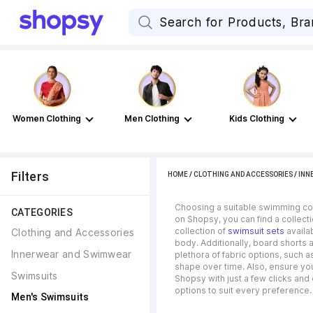
Women Clothing
Men Clothing
Kids Clothing
Filters
HOME
/
CLOTHING AND ACCESSORIES
/
INN
Choosing a suitable swimming cos
CATEGORIES
on Shopsy, you can find a collecti
collection of
swimsuit sets
availab
Clothing and Accessories
body. Additionally, board shorts
Innerwear and Swimwear
plethora of fabric options, such a
shape over time. Also, ensure you 
Swimsuits
Shopsy with just a few clicks and
options to suit every preference.
Men's Swimsuits