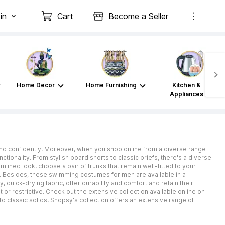
in
Cart
Become a Seller
Home Decor
Home Furnishing
Kitchen &
Appliances
and confidently. Moreover, when you shop online from a diverse range
tionality. From stylish board shorts to classic briefs, there's a diverse
lined look, choose a pair of trunks that remain well-fitted to your
. Besides, these swimming costumes for men are available in a
 quick-drying fabric, offer durability and comfort and retain their
 or restrictive. Check out the extensive collection available online on
to classic solids, Shopsy's collection offers an extensive range of