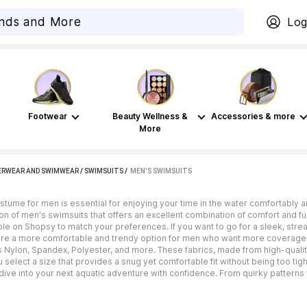
Log
Footwear
Beauty Wellness &
Accessories & more
More
ERWEAR AND SWIMWEAR
/
SWIMSUITS
 / 
MEN'S SWIMSUITS
tume for men is essential for enjoying your time in the water comfortably 
on of men's swimsuits that offers an excellent combination of comfort and func
le on Shopsy to match your preferences. If you want to go for a sleek, stream
 are a more comfortable and trendy option for men who want more coverage
s Nylon, Spandex, Polyester, and more. These fabrics, made from high-quality,
select a size that provides a snug yet comfortable fit without being too tight
 dive into your next aquatic adventure with confidence. From quirky patterns 