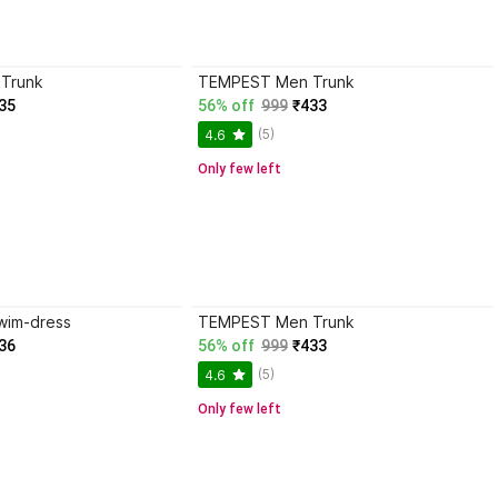
Trunk
TEMPEST Men Trunk
35
56% off
999
₹433
(5)
4.6
Only few left
wim-dress
TEMPEST Men Trunk
36
56% off
999
₹433
(5)
4.6
Only few left