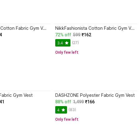
DevilsonS Poly Cotton Fabric Gym Vest
NikkFashionista Cotton Fabric Gym Vest
4
72% off
599
₹162
(27)
3.4
Only few left
Fabric Gym Vest
DASHZONE Polyester Fabric Gym Vest
41
88% off
1,499
₹166
(83)
4
Only few left