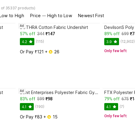
 of 35337 products)
 Low to High
Price -- High to Low
Newest First
Ad
st
BOTHRA Cotton Fabric Undershirt
57% off
344
₹147
89% off
699
₹7
(115)
(12,902)
4.2
3.9
Only few left
Or Pay ₹121 + 
 26
Ad
st
Ednit Enterprises Polyester Fabric Gym Vest
FTX Polyester 
83% off
599
₹98
79% off
675
₹1
(190)
(7)
4.1
4.1
Only few left
Or Pay ₹83 + 
 15