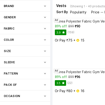
Vests
BRAND
(Showing 1 - 40 products
Sort By
Popularity
Price --
GENDER
Ad
Attirea Polyester Fabric Gym Ve
89% off
899
₹90
FABRIC
(159)
3.9
COLOR
Or Pay ₹75 + 
 15
SIZE
SLEEVE
Ad
Attirea Polyester Fabric Gym Ve
PATTERN
89% off
899
₹96
(22)
3.5
PACK OF
Or Pay ₹80 + 
 16
OCCASION