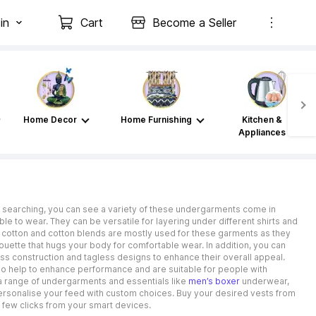
in
Cart
Become a Seller
Home Decor
Home Furnishing
Kitchen &
Appliances
e searching, you can see a variety of these undergarments come in
ble to wear. They can be versatile for layering under different shirts and
ike cotton and cotton blends are mostly used for these garments as they
ouette that hugs your body for comfortable wear. In addition, you can
s construction and tagless designs to enhance their overall appeal.
lso help to enhance performance and are suitable for people with
h a range of undergarments and essentials like
men’s boxer
underwear,
 personalise your feed with custom choices. Buy your desired vests from
a few clicks from your smart devices.