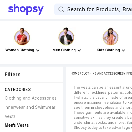
Women Clothing
Men Clothing
Kids Clothing
Filters
HOME
/
CLOTHING AND ACCESSORIES
/
INN
The vests can be an essential un
CATEGORIES
different necklines, patterns, col
T-shirts. It is usually made of b
Clothing and Accessories
ensure maximum ventilation to kee
Innerwear and Swimwear
see them in sleeveless and short
These garments are available in d
Vests
sensitive skin as they create a b
undershirts, socks, and more. Sor
Men's Vests
Shopsy today to take advantage of