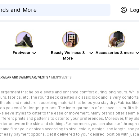
Log
Footwear
Beauty Wellness &
Accessories & more
More
ERWEAR AND SWIMWEAR
/
VESTS
 / 
MEN'S VESTS
dergarment that helps elevate and enhance comfort during long hours. Whil
ours, fabrics, etc. The round neck creates a classic look and is very comforta
reathable and moisture-absorbing material that helps you stay dry. Fabrics l
p you cool for longer periods. The inner garments often have a slim-fit silh
-sleeve styles to cater to the ease of movement. Many brands offer seamles
ifferent prints and patterns to cater to your preferences. Moreover, they a
arrier between the skin and clothing. Furthermore, you can also surf throug
t and filter your choices according to size, colour, design, and length, and
 easy payment options. Get it delivered to your desired location with just 