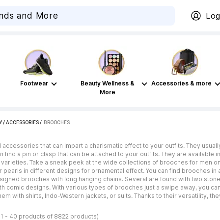
Log
Footwear
Beauty Wellness &
Accessories & more
More
Y
/
ACCESSORIES
 / 
BROOCHES
ccessories that can impart a charismatic effect to your outfits. They usua
 find a pin or clasp that can be attached to your outfits. They are available
 varieties. Take a sneak peek at the wide collections of brooches for men on 
 pearls in different designs for ornamental effect. You can find brooches in a
designed brooches with long hanging chains. Several are found with two stone
th comic designs. With various types of brooches just a swipe away, you can 
them with shirts, Indo-Western jackets, or suits. Thanks to their versatility, t
1 - 40 products of 8822 products)