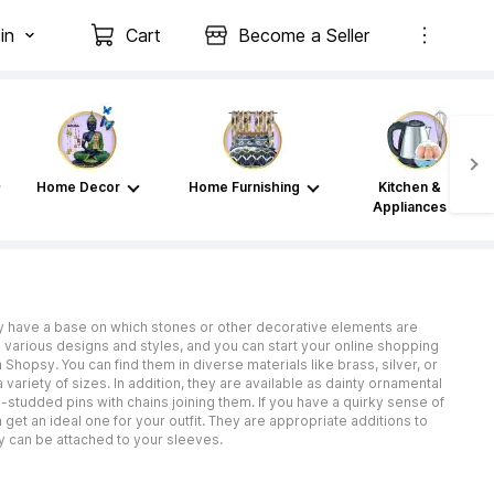
in
Cart
Become a Seller
Home Decor
Home Furnishing
Kitchen &
Appliances
lly have a base on which stones or other decorative elements are
 in various designs and styles, and you can start your online shopping
Shopsy. You can find them in diverse materials like brass, silver, or
 variety of sizes. In addition, they are available as dainty ornamental
-studded pins with chains joining them. If you have a quirky sense of
get an ideal one for your outfit. They are appropriate additions to
hey can be attached to your sleeves.