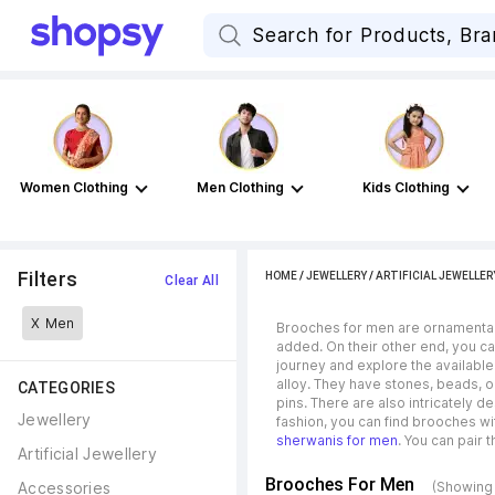
Women Clothing
Men Clothing
Kids Clothing
Filters
HOME
/
JEWELLERY
/
ARTIFICIAL JEWELLER
Clear All
X
Men
Brooches for men are ornamental a
added. On their other end, you can
journey and explore the available
alloy. They have stones, beads, or
CATEGORIES
pins. There are also intricately 
Jewellery
fashion, you can find brooches wi
sherwanis for men
. You can pair 
Artificial Jewellery
Brooches For Men
Accessories
(Showing 