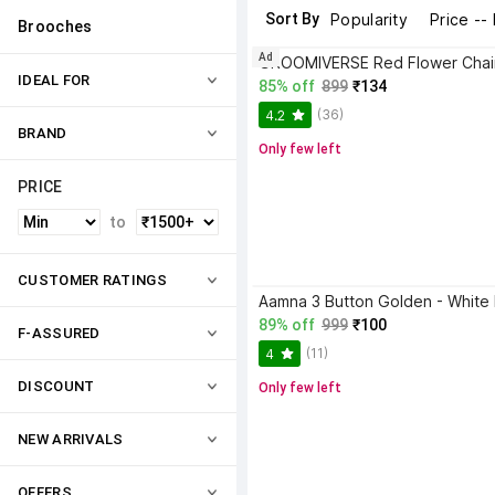
Sort By
Popularity
Price --
Brooches
Ad
IDEAL FOR
85% off
899
₹134
(36)
4.2
BRAND
Only few left
PRICE
to
CUSTOMER RATINGS
89% off
999
₹100
F-ASSURED
(11)
4
DISCOUNT
Only few left
NEW ARRIVALS
OFFERS