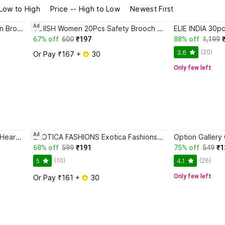
 Low to High
Price -- High to Low
Newest First
Ad
GROOMIVERSE Red Flower Chain Brooch for Men and Women Brooch
VOIISH Women 20Pcs Safety Brooch Pins For Clothing Dress Coat,Brooch Pins Cover Buttons Brooch
67% off
600
₹197
88% off
1,199
(20)
3.6
Or Pay ₹167 + 
 30
Only few left
Ad
Aamna 3 Button Golden - White Heart Broach For Men's Sherwani - Kurta - Coat - Blazer Brooch
EXOTICA FASHIONS Exotica Fashions Gentleman's Essentials Premium Lapel Pin-Brooch Brooch
68% off
599
₹191
75% off
549
₹1
(10)
(26)
5
4.1
Only few left
Or Pay ₹161 + 
 30