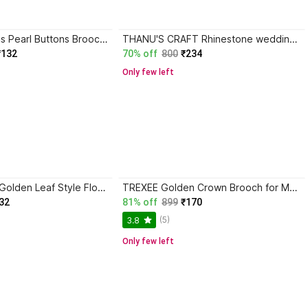
ELIE INDIA 30pcs Pearl Buttons Brooch Buttons Cover Up Brooch Pins Mini Shirt Button Brooch
THANU'S CRAFT Rhinestone wedding wear lapel pin Latkan Silver party wear brooches for boys Brooch
₹132
70% off
800
₹234
Only few left
Option Gallery Golden Leaf Style Flower Coat - Kurta - Sherwani - Saree Unisex Brooch Brooch
TREXEE Golden Crown Brooch for Men Coat & Blazer Lapel Pin for Stylish Looks Brooch
32
81% off
899
₹170
(5)
3.8
Only few left