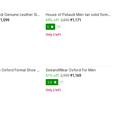
House of Pataudi Genuine Leather Slip-On Oxford For Men
House of Pataudi Men tan solid formal office wear round toe comfortable slip on moccasins loafer Oxford For Men
₹1,599
69% off
3,895
₹1,171
(3)
5
Only 2 left
Khadim's Brown Oxford Formal Shoe for Men-6 Oxford For Men
SeeandWear Oxford For Men
61% off
2,999
₹1,169
(7)
3.6
Only 2 left