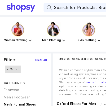
Women Clothing
Men Clothing
Kids Clothing
Filters
HOME
/
FOOTWEAR
/
MEN'S FOOTWEAR
 / 
M
Clear All
X
Oxford
When it comes to stylish men's fo
closed lacing system, these shoes
stylish for a casual occasion, the
Shopsy's range of
men's formal 
CATEGORIES
options when browsing a collectio
Footwear
detailing such as contrasting sol
statement. So, if you are looking 
Men's Footwear
Oxford Shoes For Men
Men’s Formal Shoes
(Sho