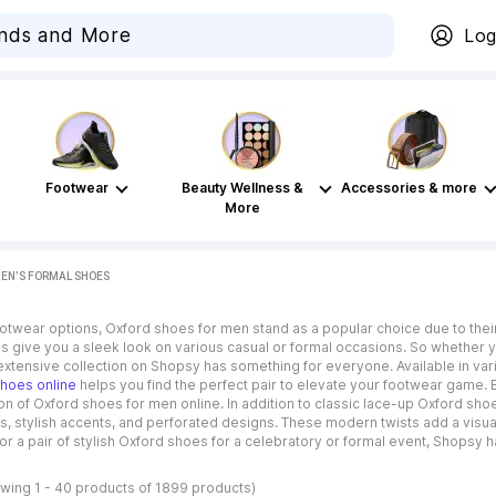
Log
Footwear
Beauty Wellness &
Accessories & more
More
EN’S FORMAL SHOES
otwear options, Oxford shoes for men stand as a popular choice due to their 
 give you a sleek look on various casual or formal occasions. So whether yo
 extensive collection on Shopsy has something for everyone. Available in vari
shoes online
helps you find the perfect pair to elevate your footwear game. 
n of Oxford shoes for men online. In addition to classic lace-up Oxford sh
es, stylish accents, and perforated designs. These modern twists add a vis
for a pair of stylish Oxford shoes for a celebratory or formal event, Shopsy 
wing 1 - 40 products of 1899 products)