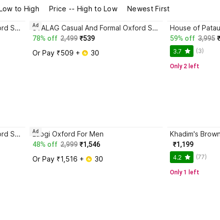
 Low to High
Price -- High to Low
Newest First
Ad
STALAG Casual And Formal Oxford Shoes for Men Oxford For Men Party Wear For Men
STALAG Casual And Formal Oxford Shoes for Men Oxford For Men Party Wear For Men
78% off
2,499
₹539
59% off
3,995
(3)
3.7
Or Pay ₹509 + 
 30
Only 2 left
Ad
STALAG Casual And Formal Oxford Shoes for Men Oxford For Men Party Wear For Men
Laogi Oxford For Men
48% off
2,999
₹1,546
₹1,199
(77)
4.2
Or Pay ₹1,516 + 
 30
Only 1 left