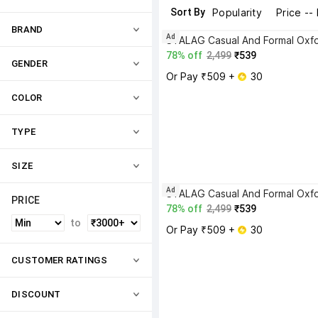
Sort By
Popularity
Price --
BRAND
Ad
78% off
2,499
₹539
GENDER
Or Pay ₹509 + 
 30
COLOR
TYPE
SIZE
Ad
PRICE
78% off
2,499
₹539
to
Or Pay ₹509 + 
 30
CUSTOMER RATINGS
DISCOUNT