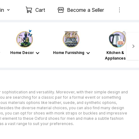
in
Cart
Become a Seller
Home Decor
Home Furnishing
Kitchen &
Appliances
sophistication and versatility. Moreover, with their simple design and
u are searching for a classic pair for a formal event or something
ous materials options like leather, suede, and synthetic options,
Besides the diverse material choices, you can also find many design
oes, you can opt for shoes with monk straps or buckles and impressive
ual element to these Oxford shoes for men and make a subtle fashion
has a vast range to suit your preferences.