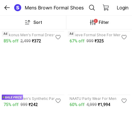
Mens Brown Formal Shoes
Login
1
Sort
Filter
3.9
4.1
Ad
Ad
Kickonus Men's Formal Dress
Believe Formal Shoe For Men (
Shoes Polished Leather Slip-On
Brown ) Derby For Men
85% off
2,499
₹372
67% off
999
₹325
for Office & Party Mocassin For
Men
3.6
3.0
MY TACO Men's Synthetic Party
NAATU Party Wear For Men
Wear Loafer Driving Shoes For
75% off
999
₹242
60% off
4,999
₹1,994
Men