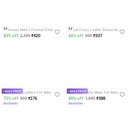
4.2
4.0
Ad
Ad
Kickonus Men's Formal Dress
Royal Cruzz Loafer Shoes And
Shoes Polished Leather Slip-On
Party Wear Shoes For Men |
83% off
2,499
₹420
66% off
999
₹337
for Office & Party Mocassin For
Formal Shoes For Men Slip On
Men
For Men
3.8
3.8
CROCSCO Loafers For Men
STIFRON Party Wear For Men
72% off
999
₹276
80% off
1,999
₹388
Bestseller
Bestseller