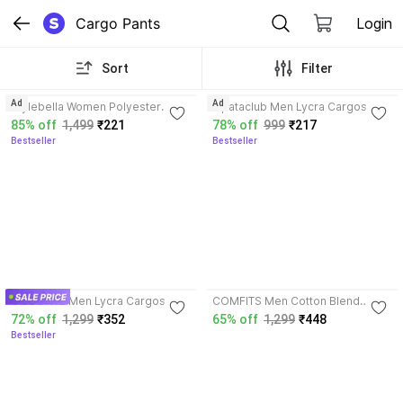
Cargo Pants
Login
Sort
Filter
3.8
3.9
Ad
Ad
Stylebella Women Polyester
lapataclub Men Lycra Cargos
Blend Cargos
85% off
1,499
₹221
78% off
999
₹217
Bestseller
Bestseller
3.6
3.6
GIBBONTE Men Lycra Cargos
COMFITS Men Cotton Blend
Cargos
72% off
1,299
₹352
65% off
1,299
₹448
Bestseller