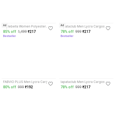
3.8
4.0
Ad
Ad
Stylebella Women Polyester
lapataclub Men Lycra Cargos
Blend Cargos
85% off
1,499
₹217
78% off
999
₹217
Bestseller
Bestseller
3.7
3.9
FABVIO PLUS Men Lycra Cargos
lapataclub Men Lycra Cargos
80% off
999
₹192
78% off
999
₹217