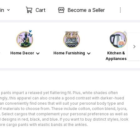
in
Cart
Become a Seller
Home Decor
Home Furnishing
Kitchen &
Appliances
ants impart a relaxed yet flattering fit. Plus, white shades often
gly, this apparel can also create a good contrast with darker-hued
an conveniently find ones that will suit your personal body type and
f materials to choose from. These include cotton, cotton blend, lycra,
k. Select cargos that complement your personal preference as well as
esigns in red, black, and blue. If you want to buy distinct styles, look
re cargo pants with elastic bands at the ankles.