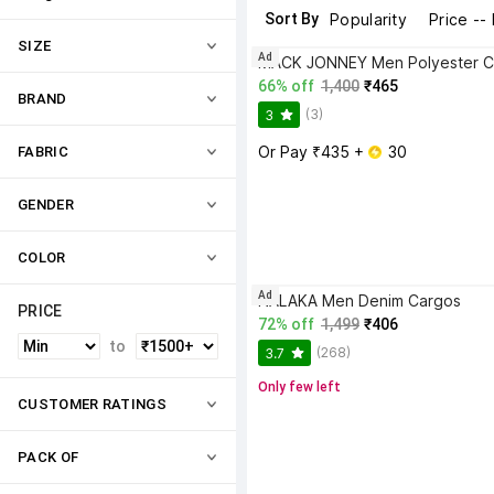
Sort By
Popularity
Price --
SIZE
Ad
MACK JONNEY Men Polyester C
66% off
1,400
₹465
BRAND
(3)
3
Or Pay ₹435 + 
 30
FABRIC
GENDER
COLOR
Ad
NALAKA Men Denim Cargos
PRICE
72% off
1,499
₹406
to
(268)
3.7
Only few left
CUSTOMER RATINGS
PACK OF