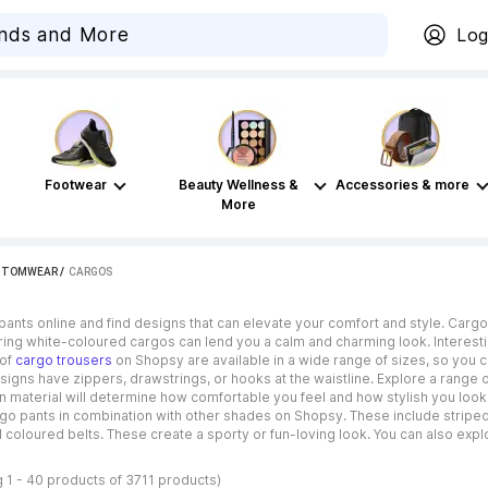
Log
Footwear
Beauty Wellness &
Accessories & more
More
TTOMWEAR
 / 
CARGOS
ants online and find designs that can elevate your comfort and style. Cargo p
ing white-coloured cargos can lend you a calm and charming look. Interestin
 of
cargo trousers
on Shopsy are available in a wide range of sizes, so you c
igns have zippers, drawstrings, or hooks at the waistline. Explore a range o
n material will determine how comfortable you feel and how stylish you loo
rgo pants in combination with other shades on Shopsy. These include striped d
 coloured belts. These create a sporty or fun-loving look. You can also explo
 1 - 40 products of 3711 products)