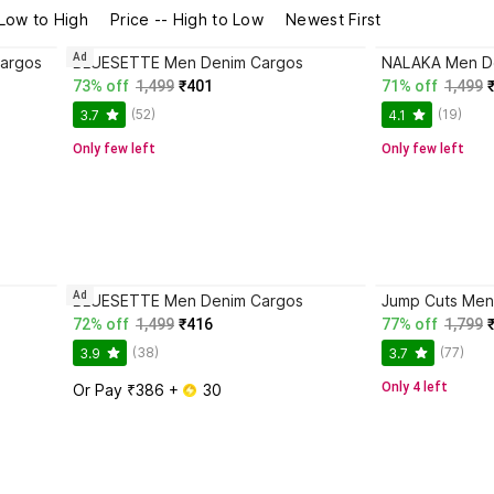
 Low to High
Price -- High to Low
Newest First
Ad
argos
BLUESETTE Men Denim Cargos
NALAKA Men D
73% off
1,499
₹401
71% off
1,499
(52)
(19)
3.7
4.1
Only few left
Only few left
Ad
BLUESETTE Men Denim Cargos
Jump Cuts Men
72% off
1,499
₹416
77% off
1,799
(38)
(77)
3.9
3.7
Only 4 left
Or Pay ₹386 + 
 30