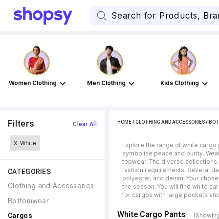
Women Clothing
Men Clothing
Kids Clothing
Filters
HOME
/
CLOTHING AND ACCESSORIES
/
BO
Clear All
X
White
Explore the range of white cargo p
symbolise peace and purity. Wear
topwear. The diverse collections
fashion requirements. Several des
CATEGORIES
polyester, and denim. Your chose
Clothing and Accessories
the season. You will find white ca
for cargos with large pockets and
Bottomwear
White Cargo Pants
Cargos
(Showing