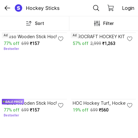
Hockey Sticks
Login
Sort
Filter
3.9
4.3
Ad
Ad
Rakso Wooden Stick Hockey
AEROCRAFT HOCKEY KIT -
36 inch Hockey Stick - 36
RED -01
77% off
699
₹157
57% off
2,999
₹1,263
inch
Bestseller
3.9
Rakso Wooden Stick Hockey
HOC Hockey Turf_ Hockey
36 inch Hockey Stick - 36
Ball
77% off
699
₹157
19% off
699
₹560
inch
Bestseller