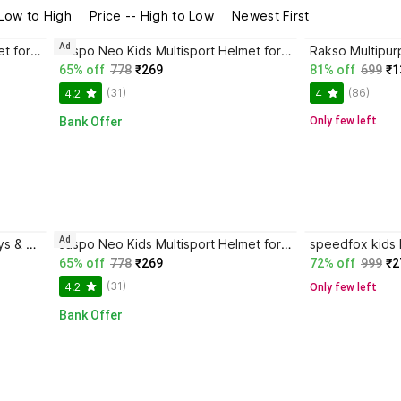
 Low to High
Price -- High to Low
Newest First
Ad
Jaspo Neo Kids Multisport Helmet for Cycling, Skating - Adjustable for Kids Up to 14Y Skating Helmet
Jaspo Neo Kids Multisport Helmet for Cycling, Skating Adjustable for Kids Up to 14Y Skating Helmet
65% off
778
₹269
81% off
699
₹1
(31)
(86)
4.2
4
Bank Offer
Only few left
Ad
speedfox bicycle helmet for boys & girls with complete head safety & full comfortable Skating Helmet
Jaspo Neo Kids Multisport Helmet for Cycling, Skating Adjustable for Kids Up to 14Y Skating Helmet
65% off
778
₹269
72% off
999
₹2
(31)
4.2
Only few left
Bank Offer