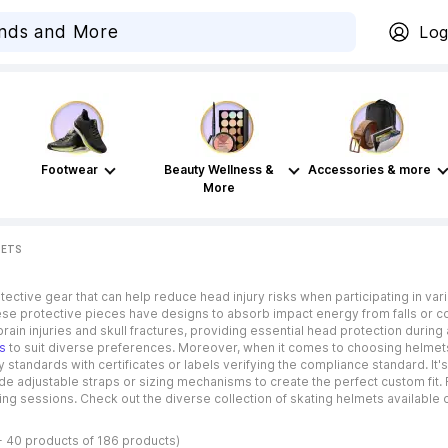
Log
Footwear
Beauty Wellness &
Accessories & more
More
METS
ective gear that can help reduce head injury risks when participating in vari
These protective pieces have designs to absorb impact energy from falls or co
rain injuries and skull fractures, providing essential head protection during
s
to suit diverse preferences. Moreover, when it comes to choosing helmets 
tandards with certificates or labels verifying the compliance standard. It's 
ude adjustable straps or sizing mechanisms to create the perfect custom fit. 
ng sessions. Check out the diverse collection of skating helmets available 
- 40 products of 186 products)