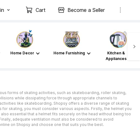
in
Cart
Become a Seller
Home Decor
Home Furnishing
Kitchen &
Appliances
ous forms of skating activities, such as skateboarding, roller skating,
llisions while dissipating force through appropriate channels to
 activities like skateboarding. Shopsy offers a diverse range of skating
for skating, you must consider various aspects. Firstly, the helmet you
also essential that a helmet fits securely on the head without being too
Finally, adequate ventilation must also be considered to avoid
online on Shopsy and choose one that suits you the best.