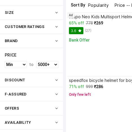
Sort By
Popularity
Price --
SIZE
Ad
65% off
778
₹269
CUSTOMER RATINGS
(27)
3.6
Bank Offer
BRAND
PRICE
to
DISCOUNT
71% off
999
₹286
F-ASSURED
Only few left
OFFERS
AVAILABILITY