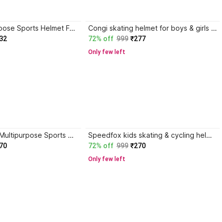
Rakso Multipurpose Sports Helmet For Skating,Cycling Skating Helmet
Congi skating helmet for boys & girls with completee had protection & adjustable strap Skating Helmet
32
72% off
999
₹277
Only few left
speedfox kids Multipurpose Sports Helmet For Skating , Cycling Adjustable Straps Helmet Skating Helmet
Speedfox kids skating & cycling helmet with bright colors and comfortable in nature Skating Helmet
70
72% off
999
₹270
Only few left