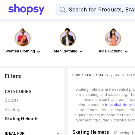
Women Clothing
Men Clothing
Kids Clothing
Filters
HOME
/
SPORTS
/
SKATING
 / 
SKATING HEL
Skating helmets are essential prot
CATEGORIES
inline skating, and ice skating. 
minimise risks such as traumatic b
Sports
helmets and the
best skateboard
Skating
choose must meet relevant safety s
tight or loose; most helmets incl
Skating Helmets
overheating during vigorous skati
Skating Helmets
(Showing 1 
IDEAL FOR