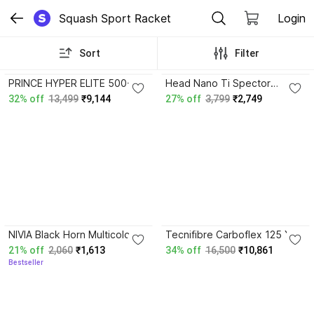
Squash Sport Racket
Login
Sort
Filter
4.7
4.5
PRINCE HYPER ELITE 500-
Head Nano Ti Spector
120GMS Multicolor Strung
Squash Racquet White
32% off
13,499
₹9,144
27% off
3,799
₹2,749
Squash Racquet
Strung Squash Racquet
3.9
3.8
NIVIA Black Horn Multicolor
Tecnifibre Carboflex 125 X-
Strung Squash Racquet
Speed Black, Red Strung
21% off
2,060
₹1,613
34% off
16,500
₹10,861
Squash Racquet
Bestseller