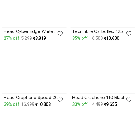
4.3
4.4
Head Cyber Edge White
Tecnifibre Carboflex 125 x-
Strung Squash Racquet
speed Multicolor Strung
27% off
5,299
₹3,819
35% off
16,500
₹10,600
Squash Racquet
4.8
4.9
Head Graphene Speed 360
Head Graphene 110 Black
110 Black Strung Squash
Strung Squash Racquet
39% off
16,999
₹10,308
33% off
14,499
₹9,655
Racquet