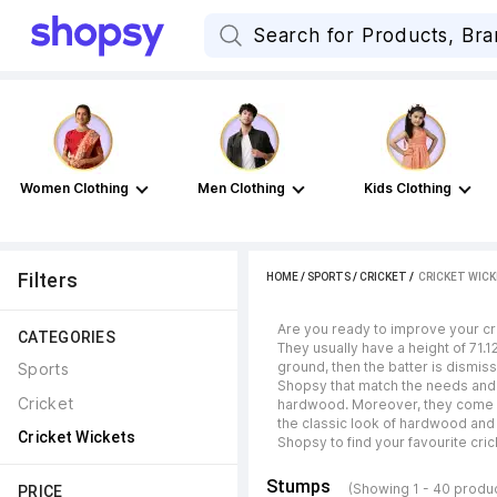
Women Clothing
Men Clothing
Kids Clothing
Filters
HOME
/
SPORTS
/
CRICKET
 / 
CRICKET WIC
Are you ready to improve your cr
CATEGORIES
They usually have a height of 71.
ground, then the batter is dismi
Sports
Shopsy that match the needs and p
Cricket
hardwood. Moreover, they come in 
the classic look of hardwood and 
Cricket Wickets
Shopsy to find your favourite cri
Stumps
(Showing 1 - 40 produ
PRICE