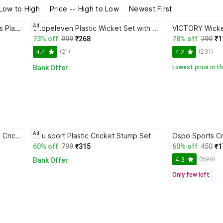
 Low to High
Price -- High to Low
Newest First
Ad
BOLDFIT Wickets Cricket Stumps Plastic Stump Stand Wicket Stump Cricket Stump Full Size
Shopeleven Plastic Wicket Set with Stand & Bails Practice, Match & Box Cricket
73% off
999
₹268
78% off
799
₹1
(21)
(231)
4.4
4.2
Bank Offer
Lowest price in th
Ad
fizo Premium Quality Plastic/PVC Cricket Stump With Bails & Base
ishu sport Plastic Cricket Stump Set
60% off
799
₹315
60% off
450
₹1
(699)
4.3
Bank Offer
Only few left