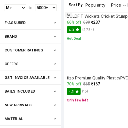
Sort By
Popularity
Price --
to
Ad
66% off
699
₹237
F-ASSURED
(2,784)
4.3
BRAND
Hot Deal
CUSTOMER RATINGS
OFFERS
GST INVOICE AVAILABLE
70% off
565
₹167
(15)
BAILS INCLUDED
4.5
Only few left
NEW ARRIVALS
MATERIAL