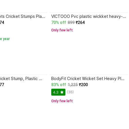
VICTORY Wickets Cricket Stumps Plastic Stump Stand Wicket Stump Cricket Stump Full Size
VICTOOO Pvc plastic wickket heavy-048
74
70% off
899
₹264
Only few left
e year
Ospo Sports Cricket Stump, Plastic Wickets, Stump Set
BodyFit Cricket Wicket Set Heavy Plastic Standard Size 3 Stumps+2 Bails+1 Stand
77
83% off
1,225
₹200
(36)
4.3
Only few left