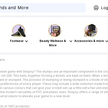
Log
Footwear
Beauty Wellness &
Accessories & more
More
KETS
icket game with Shopsy? The stumps are an important component in the cricke
12 cm (28). Two bails, together forming a wicket, are kept on them. When a w
ssed or stumped. This process of stumping or being stumped is a mode of di
references of every player. These may include a wide selection made from di
various colours that can give your cricket set-up a little extra flair and st
the modern versatility of PVC and plastic ones. Shopsy offers a range of oth
cket products to elevate your game to a new level.
cts of 1657 products)