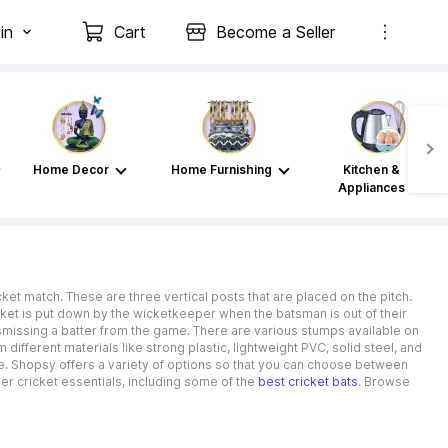
in
Cart
Become a Seller
Home Decor
Home Furnishing
Kitchen &
Appliances
t match. These are three vertical posts that are placed on the pitch.
icket is put down by the wicketkeeper when the batsman is out of their
smissing a batter from the game. There are various stumps available on
fferent materials like strong plastic, lightweight PVC, solid steel, and
yle. Shopsy offers a variety of options so that you can choose between
er cricket essentials, including some of the
best cricket bats
. Browse