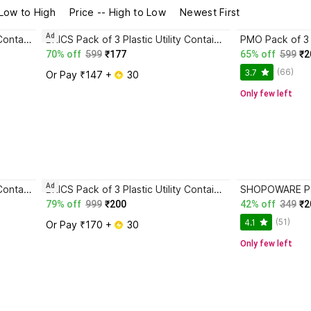
 Low to High
Price -- High to Low
Newest First
Ad
Lufarp Pack of 6 Plastic Fridge Container - 3500 ml, 2200 ml, 1250 ml, 650 ml, 325 ml, 225 ml Multicolor
BRICS Pack of 3 Plastic Utility Container - 600 ml, 1000 ml, 1600 ml Green
70% off
599
₹177
65% off
599
₹2
(66)
3.7
Or Pay ₹147 + 
 30
Only few left
Ad
Lufarp Pack of 6 Plastic Fridge Container - 3500 ml, 2200 ml, 1250 ml, 650 ml, 325 ml, 225 ml Multicolor
BRICS Pack of 3 Plastic Utility Container - 600 ml, 1000 ml, 1500 ml Green
79% off
999
₹200
42% off
349
₹2
(51)
4.1
Or Pay ₹170 + 
 30
Only few left