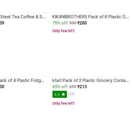
PMO Pack of 3 Steel Tea Coffee & Sugar Container - 150 ml Silver
KIKANIBROTHERS Pack of 6 Plastic Grocery Container - 500 ml Black
09
79% off
999
₹200
Only few left
SHOPOWARE Pack of 4 Plastic Fridge Container - 1500 ml White
ktart Pack of 2 Plastic Grocery Container - 2500 ml Black
00
69% off
699
₹213
(17)
4.4
Only few left