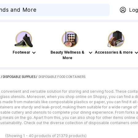
Log
Footwear
Beauty Wellness &
Accessories & more
More
E
/
DISPOSABLE SUPPLIES
 / 
DISPOSABLE FOOD CONTAINERS
convenient and versatile solution for storing and serving food. These cont
 glass utensils. Moreover, when you shop online on Shopsy, you can find a d
 made from materials like compostable plastics or paper, you can find it all 
ntainers are sturdy and leak-proof, making them suitable for a wide range of 
posable cutlery and utensils to complete your dining experience. From forks
g meals on the go. Apart from this, you can also shop for other items online
ustainability. Check out the diverse collection of disposable containers onl
s
(Showing 1 - 40 products of 21379 products)