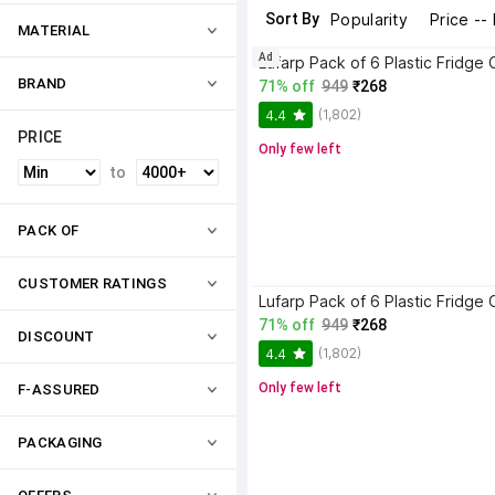
Sort By
Popularity
Price --
MATERIAL
Ad
BRAND
71% off
949
₹268
(1,802)
4.4
PRICE
Only few left
to
PACK OF
CUSTOMER RATINGS
71% off
949
₹268
DISCOUNT
(1,802)
4.4
Only few left
F-ASSURED
PACKAGING