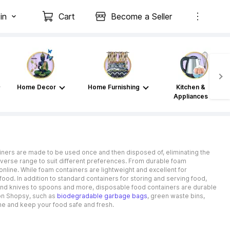
in
Cart
Become a Seller
Home Decor
Home Furnishing
Kitchen &
Appliances
ainers are made to be used once and then disposed of, eliminating the
iverse range to suit different preferences. From durable foam
online. While foam containers are lightweight and excellent for
food. In addition to standard containers for storing and serving food,
 and knives to spoons and more, disposable food containers are durable
 on Shopsy, such as
biodegradable garbage bags
, green waste bins,
ine and keep your food safe and fresh.