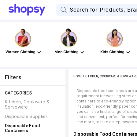
Women Clothing
Men Clothing
Kids Clothing
Filters
HOME
/
KITCHEN, COOKWARE & SERVEWAR
Disposable food containers are a 
CATEGORIES
requirement for washing steel or
containers to eco-friendly options
Kitchen, Cookware & 
insulation, eco-friendly paper co
Serveware
you can also find a range of dis
Disposable Supplies
and convenient, perfect for havin
and more, to take a step toward s
Disposable Food 
Containers
Disposable Food Container