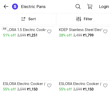
Electric Pans
Login
Sort
Filter
Ad
ESLORA 1.5 Electric Cooker /
KDEP Stainless Steel Electric
Multi-Functional Hot Pot with
Multi Cooking Pan Vtl-
51% off
2,599
₹1,251
28% off
2,499
₹1,799
Steamer Air Fryer Round
240(Outer Lid,Plastic),1.5
Electric Pan
Liter Round Electric Pan
ESLORA Electric Cooker /
ESLORA Electric Cooker /
Multi-Functional Hot Pot with
Multi-Functional Hot Pot with
55% off
2,599
₹1,150
55% off
2,599
₹1,150
Steamer Air Fryer, Round
Steamer Round Electric Pan
Electric Pan