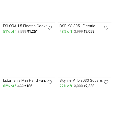
3.9
ESLORA 1.5 Electric Cooker /
DSP KC 3051 Electric
Multi-Functional Hot Pot with
nonstick crepe maker/ Dosa
51% off
2,599
₹1,251
48% off
3,999
₹2,059
Steamer Air Fryer Round
maker 30 CM Round Electric
Electric Pan
Pan
kidzimania Mini Hand Fan
Skyline VTL-2030 Square
with USB cable and stand,
Electric Pan
62% off
499
₹186
22% off
2,999
₹2,338
rechargeable, Any random
color Rectangle Electric Pan