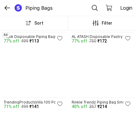
Piping Bags
Login
Sort
Filter
4.0
Ad
Yupik Disposable Piping Bags 
AL ATASH Disposable Pastry Bag 
77% off
499
₹113
77% off
750
₹172
Small Size Pack of 100 for Cake 
+ 1M & 2D Icing Nozzles for 
Decorating Disposable Piping 
Cupcakes, Cakes & Cookies 
Bag
Reusable Piping Bag
4.7
TrendingProductsVilla 100 Pcs 
Rinkle Trendz Piping Bag Small 
71% off
499
₹141
40% off
357
₹214
Combo Disposable Icing Piping 
Pack of 100 Disposable Piping 
Bags for Cake Decoration (Clear 
Bag
, Large) Piping Bag