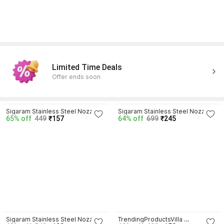
Limited Time Deals
Offer ends soon
Sigaram Stainless Steel Nozzle 
Sigaram Stainless Steel Nozzle 
65% off
449
₹157
64% off
699
₹245
Set with Piping Bag for Cakes, 
Set with Piping Bag for Cakes, 
Cupcakes & Cookies K5119 
Cupcakes & Cookies K5121 
Reusable Piping Bag
Reusable Piping Bag
Sigaram Stainless Steel Nozzle 
TrendingProductsVilla 