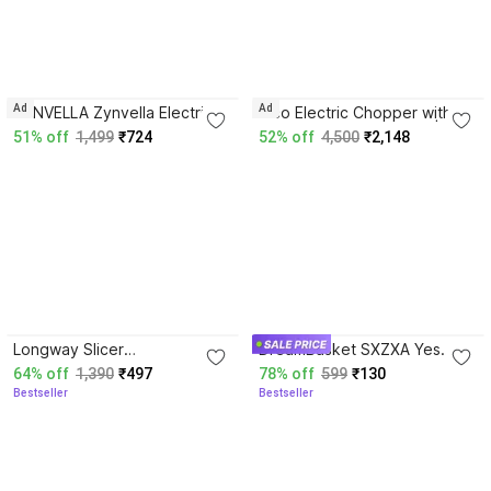
5.0
Ad
Ad
ZYNVELLA Zynvella Electric
Rico Electric Chopper with
Mini Chopper 700ml Electric
Large 3L Capacity Bowl |
51% off
1,499
₹724
52% off
4,500
₹2,148
Chopper
300W Motor with 3 Speed
Modes Electric Vegetable
Chopper
4.3
3.7
Longway Slicer
DreamBasket SXZXA Yes
Rechargeable Mini Electric
Vegetable & Fruit Grater
64% off
1,390
₹497
78% off
599
₹130
Chopper | One Touch
Bestseller
Bestseller
Operation Yes Vegetable &
Fruit Chopper