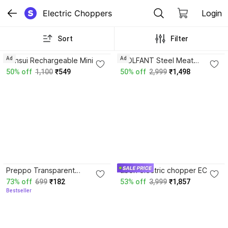
Electric Choppers
Login
Sort
Filter
4.3
Ad
Ad
Sansui Rechargeable Mini
WOLFANT Steel Meat
Electric Chopper 250ml SS
Grinder 2 Liter with Handle -
50% off
1,100
₹549
50% off
2,999
₹1,498
Blade Powerful Motor
Stainless Steel Heavy Duty
Electric Vegetable Chopper
Food Chopper Electric
Vegetable & Fruit Chopper
3.6
Preppo Transparent
ubon electric chopper EC-
Universal Mixer Grinder Jar
3005 for use any time
73% off
699
₹182
53% off
3,999
₹1,857
Compatible Yes Vegetable &
anywhere Yes Vegetable &
Bestseller
Fruit Chopper
Fruit Chopper