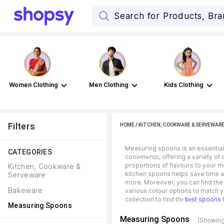
Women Clothing
Men Clothing
Kids Clothing
Filters
HOME
/
KITCHEN, COOKWARE & SERVEWAR
Measuring spoons is an essential 
CATEGORIES
convеniеncе, offering a variety of
proportions of flavours to your 
Kitchen, Cookware & 
kitchen spoons helps save time an
Serveware
more. Moreover, you can find the 
Bakeware
various colour options to match yo
collection to find thе
bеst spoons
t
Measuring Spoons
Measuring Spoons
(Showing