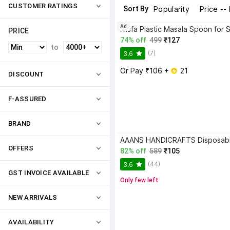
CUSTOMER RATINGS
Sort By
Popularity
Price --
Ad
PRICE
74% off
499
₹127
to
(7)
3.6
Or Pay ₹106 + 
 21
DISCOUNT
F-ASSURED
BRAND
OFFERS
82% off
589
₹105
(44)
3.6
GST INVOICE AVAILABLE
Only few left
NEW ARRIVALS
AVAILABILITY