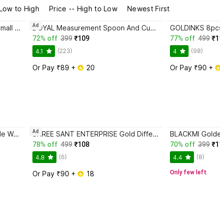
 Low to High
Price -- High to Low
Newest First
Ad
Filsfa Plastic Masala Spoon for Small Containers, Multipurpose Spoon Disposable Plastic Measuring Spoon
DOYAL Measurement Spoon And Cup Polypropylene Measuring Spoon
72% off
399
₹109
77% off
499
₹1
(223)
(98)
4.1
4
Or Pay ₹89 + 
 20
Or Pay ₹90 + 
Ad
AAANS HANDICRAFTS Disposable Wooden Serving Spoon, Measuring Spoon, Salad Spoon, Dessert Spoon Set
SHREE SANT ENTERPRISE Gold Different Shape Coffee Spoons, Set of 4 Brass Coffee Spoon, Dessert Spoon, Ice Tea Spoon, Measuring Spoon, Olive Spoon, Tea Spoon Set
78% off
499
₹108
70% off
399
₹1
(6)
(8)
4.8
4.4
Only few left
Or Pay ₹90 + 
 18