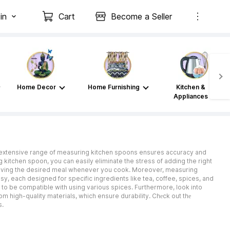
in
Cart
Become a Seller
Home Decor
Home Furnishing
Kitchen &
Appliances
 Thе extensive range of measuring kitchen spoons ensures accuracy and
g kitchen spoon, you can easily eliminate the stress of adding the right
chieving the desired meal whenever you cook. Moreover, measuring
, each designed for specific ingredients like tea, coffee, spices, and
 to be compatible with using various spices. Furthermore, look into
om high-quality materials, which ensure durability. Chеck out thе
s.