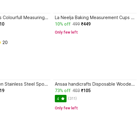
GOLDINKS 8pcs Colourfull Measuring cups + Spetula Set Brush Kitchen Tool Set Plastic Measuring Spoon Set Disposable Plastic Measuring Spoon, Tea Spoon, Soup Spoon, Cream Spoon, Ice-cream Spoon, Serving Spoon Set
La Neelja Baking Measurement Cups And (Set of 8) Plastic Measuring Spoon
10
10% off
499
₹449
Only few left
 20
BLACKMI Golden Stainless Steel Spoon Set of 4 Flower Design Dessert Spoons Stainless Steel Tea Spoon, Table Spoon, Sugar Spoon, Soup Spoon, Cream Spoon, Dessert Spoon, Measuring Spoon Set
Ansaa handicrafts Disposable Wooden Serving Spoon, Dessert Spoon, Table Spoon, Soup Spoon, Measuring Spoon Set
19
73% off
403
₹105
(311)
4
Only few left