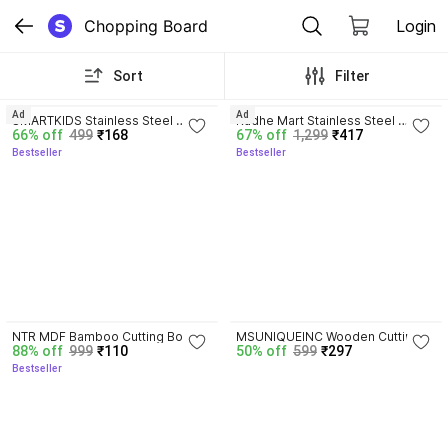
Chopping Board
Login
Sort
Filter
4.1
4.0
Ad
Ad
SMARTKIDS Stainless Steel 
Radhe Mart Stainless Steel 
66% off
499
₹168
67% off
1,299
₹417
Chopping Board Vegetable,Fruit 
Rolling Board with Non Stick 
Bestseller
Bestseller
Cutting, Kneeding, Cake Prep, 
Surface and Rolling Pin(16x12) 
Heavy Duty Chopping-Board 
Stainless Steel Cutting Board
(Size 31.8CM X 21CM) Stainless 
Steel Cutting Board
4.1
NTR MDF Bamboo Cutting Board
MSUNIQUEINC Wooden Cutting 
88% off
999
₹110
50% off
599
₹297
Board
Bestseller