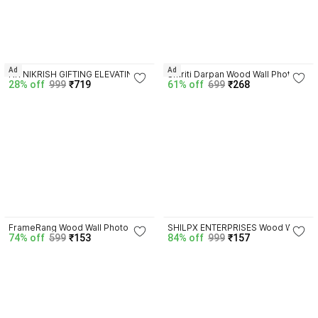
Ad
Ad
NR NIKRISH GIFTING ELEVATING 
Smriti Darpan Wood Wall Photo 
28% off
999
₹719
61% off
699
₹268
Steel Table Photo Frame
Frame
4.2
4.4
FrameRang Wood Wall Photo 
SHILPX ENTERPRISES Wood Wall 
74% off
599
₹153
84% off
999
₹157
Frame
Photo Frame