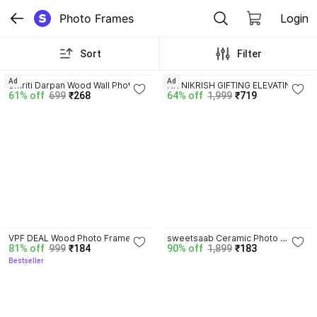
Photo Frames
Login
Sort
Filter
Ad
Ad
Smriti Darpan Wood Wall Photo 
NR NIKRISH GIFTING ELEVATING 
61% off
699
₹268
64% off
1,999
₹719
Frame
Steel Table Photo Frame
4.0
VPF DEAL Wood Photo Frame
sweetsaab Ceramic Photo 
81% off
999
₹184
90% off
1,899
₹183
Frame
Bestseller