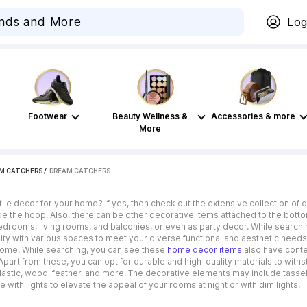
Log
Footwear
Beauty Wellness &
Accessories & more
More
AM CATCHERS
 / 
DREAM CATCHERS
tile decor for your home? If yes, then check out the extensive collection of
de the hoop. Also, there can be other decorative items attached to the bott
drooms, living rooms, and balconies, or even as party decor. While searchin
lity with various spaces to meet your diverse functional and aesthetic needs
 home. While searching, you can see these
home decor items
also have conte
Apart from these, you can opt for durable and high-quality materials to with
 plastic, wood, feather, and more. The decorative elements may include tassel
with lights to elevate the appeal of your rooms at night or with dim lights.