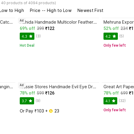
- 40 products of 4094 products)
 Low to High
Price -- High to Low
Newest First
Ad
Nahida Boho Decorative Dream Catcher Feather Dream Catcher
Nahida Handmade Multicolor Feather Dream Catcher Feather Dream Catcher
69% off
399
₹122
52% off
234
₹1
(3)
(5)
4.3
4.2
Hot Deal
Only few left
Ad
DHRUVTAR Home Decor, Wall Hanging, Nursery Handmade Pastel Wall Hanging for Bedroom Feather, Wood, Wool Dream Catcher
Klassie Stores Handmade Evil Eye Dream Catcher Wall Hanging Cotton Dream Catcher
Great Art Pape
78% off
599
₹126
78% off
699
₹1
(9)
(32)
3.7
4.1
Only few left
Or Pay ₹103 + 
 23