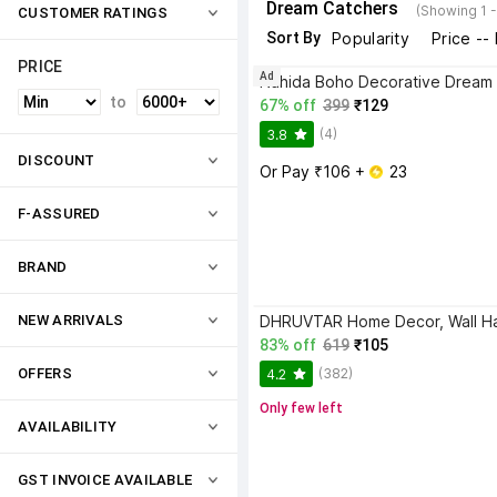
Dream Catchers
(Showing 1 
CUSTOMER RATINGS
Sort By
Popularity
Price --
PRICE
Ad
to
67% off
399
₹129
(4)
3.8
DISCOUNT
Or Pay ₹106 + 
 23
F-ASSURED
BRAND
NEW ARRIVALS
83% off
619
₹105
(382)
OFFERS
4.2
Only few left
AVAILABILITY
GST INVOICE AVAILABLE