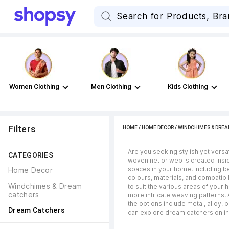
Women Clothing
Men Clothing
Kids Clothing
Filters
HOME
/
HOME DECOR
/
WINDCHIMES & DRE
Are you seeking stylish yet versa
CATEGORIES
woven net or web is created insi
spaces in your home, including be
Home Decor
colours, materials, and compatibi
Windchimes & Dream 
to suit the various areas of your
catchers
more intricate weaving patterns. 
the options include metal, alloy,
Dream Catchers
can explore dream catchers online 