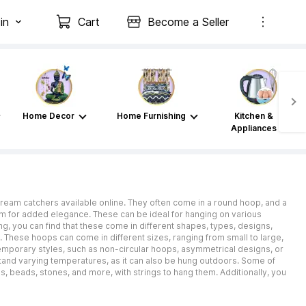
in
Cart
Become a Seller
Home Decor
Home Furnishing
Kitchen &
Appliances
 dream catchers available online. They often come in a round hoop, and a
om for added elegance. These can be ideal for hanging on various
g, you can find that these come in different shapes, types, designs,
. These hoops can come in different sizes, ranging from small to large,
mporary styles, such as non-circular hoops, asymmetrical designs, or
stand varying temperatures, as it can also be hung outdoors. Some of
s, beads, stones, and more, with strings to hang them. Additionally, you