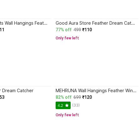
Mehruna Exports Wall Hangings Feather Wind Chimes for Car Bedroom Handmade Home Decorative Items Feather Dream Catcher
Good Aura Store Feather Dream Catcher
11
77% off
499
₹110
Only few left
r Dream Catcher
MEHRUNA Wall Hangings Feather Wind Chimes for Car Bedroom Handmade Home Decorative Items Feather Dream Catcher
53
82% off
699
₹120
(33)
4.2
Only few left