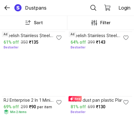
Dustpans
Login
Sort
Filter
4.0
4.1
Ad
Ad
Steelish Stainless Steel
Steelish Stainless Steel
Cleaning Dustpan | Supdi |
Supdi for Home & Kitchen
61% off
350
₹135
64% off
399
₹143
31.5 cm Stainless Steel
Cleaning | Heavy Duty Metal
Bestseller
Bestseller
Dustpan
Dustpan Stainless Steel
Dustpan
4.3
3.0
New
RJ Enterprise 2 In 1 Mini
Ritika dust pan plastic Plastic
Supdi With Cleaning Brush
Dustpan
69% off
299
₹90
81% off
699
₹130
per item
(Pack Of 1) Plastic Dustpan
Min 2 items
Bestseller