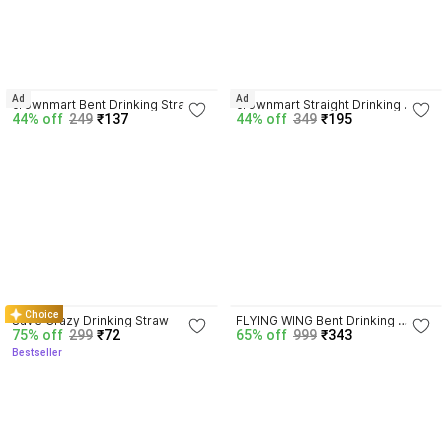
4.8
4.5
Ad
Ad
crownmart Bent Drinking Straw
crownmart Straight Drinking 
44% off
249
₹137
44% off
349
₹195
Straw
4.4
3.8
Choice
Save Crazy Drinking Straw
FLYING WING Bent Drinking 
75% off
299
₹72
65% off
999
₹343
Straw
Bestseller