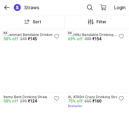
Straws
Login
Sort
Filter
4.4
3.6
Ad
Ad
crownmart Bendable Drinking 
VISHNU Bendable Drinking 
58% off
349
₹145
69% off
499
₹154
Straw
Straw
4.4
4.2
Itemy Bent Drinking Straw
AL ATASH Crazy Drinking Straw
58% off
299
₹124
75% off
650
₹160
Bestseller